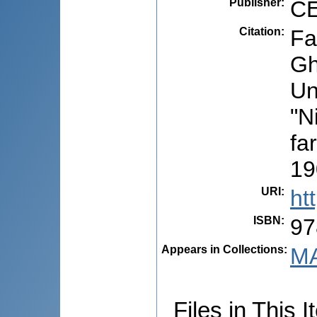
Publisher
:
CE
Citation
:
Fa
Gh
Un
"N
fa
19
URI
:
ht
ISBN
:
97
Appears in Collections:
MA
Files in This I