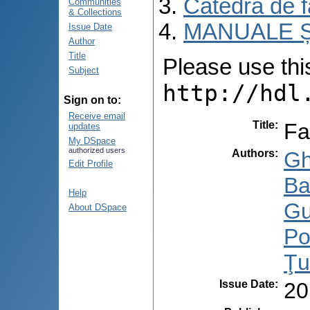
Catedra de f
Communities
& Collections
MANUALE Ș
Issue Date
Author
Title
Please use this 
Subject
http://hdl
Sign on to:
Receive email
Title
:
Fa
updates
My DSpace
authorized users
Authors
:
Gh
Edit Profile
Ba
Help
Gu
About DSpace
Po
Ţu
Issue Date
:
20