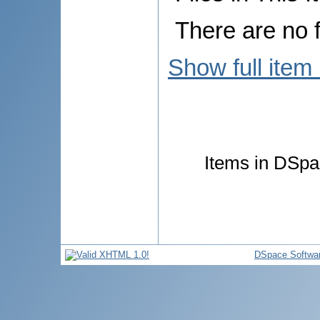
There are no f
Show full item
Items in DSpac
DSpace Softwa