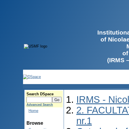
Institutio
of Nicola
of
(IRMS 
Search DSpace
IRMS - Nico
Advanced Search
2. FACULTA
Home
nr.1
Browse