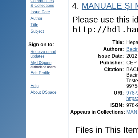
Communities
MANUALE ȘI 
& Collections
Issue Date
Please use this ide
Author
Title
http://hdl.ha
Subject
Title
:
Hepa
Sign on to:
Authors
:
Bacin
Receive email
Issue Date
:
2012
updates
Publisher
:
CEP 
My DSpace
authorized users
Citation
:
BACI
Edit Profile
Bacin
Teste
9975
Help
About DSpace
URI
:
978-
https
ISBN
:
978-
Appears in Collections:
MANU
Files in This Ite