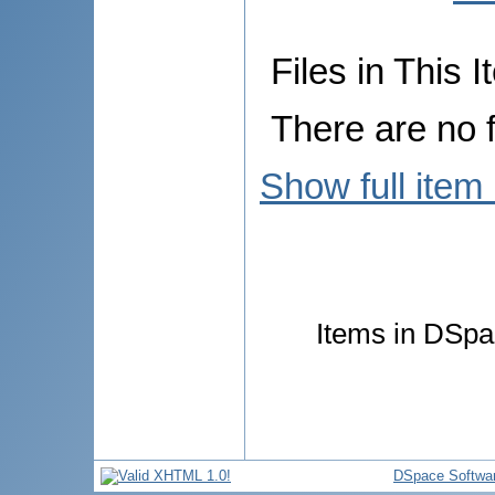
Files in This I
There are no f
Show full item
Items in DSpac
DSpace Softwa