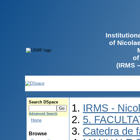
Institutio
of Nicola
of
(IRMS 
Search DSpace
IRMS - Nico
Advanced Search
5. FACULT
Home
Catedra de f
Browse