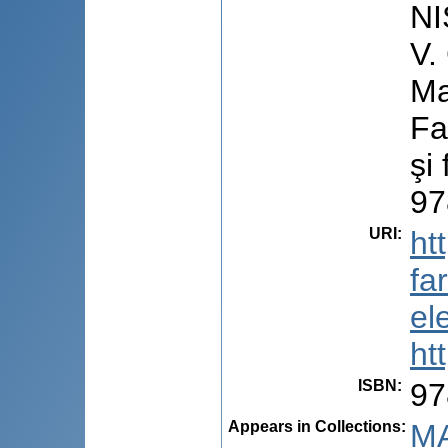
NI
V.
Ma
Fa
şi
97
URI
:
ht
fa
el
ht
ISBN
:
97
Appears in Collections:
MA