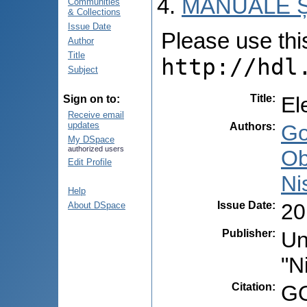
MANUALE Ș
Communities
& Collections
Issue Date
Please use this 
Author
Title
http://hdl
Subject
Title
:
El
Sign on to:
Receive email
updates
Authors
:
Go
My DSpace
authorized users
Ob
Edit Profile
Ni
Help
Issue Date
:
20
About DSpace
Publisher
:
Un
"N
Citation
:
GO