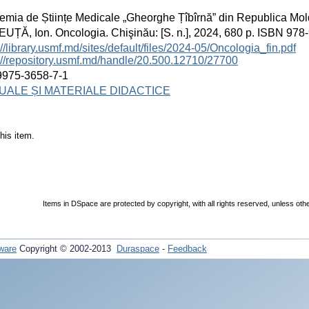
mia de Științe Medicale „Gheorghe Țîbîrnă” din Republica Mo
ȚĂ, Ion. Oncologia. Chişinău: [S. n.], 2024, 680 p. ISBN 978
://library.usmf.md/sites/default/files/2024-05/Oncologia_fin.pdf
://repository.usmf.md/handle/20.500.12710/27700
9975-3658-7-1
ALE ȘI MATERIALE DIDACTICE
his item.
Items in DSpace are protected by copyright, with all rights reserved, unless oth
ware
Copyright © 2002-2013
Duraspace
-
Feedback