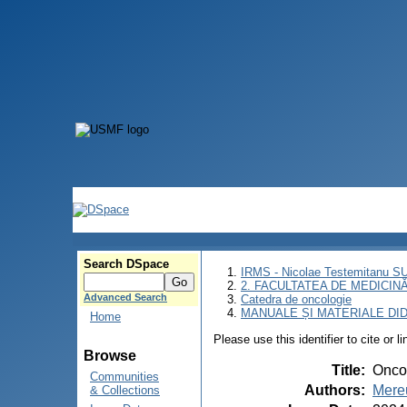
Search DSpace
IRMS - Nicolae Testemitanu 
2. FACULTATEA DE MEDICINĂ 
Advanced Search
Catedra de oncologie
MANUALE ȘI MATERIALE DI
Home
Please use this identifier to cite or l
Browse
Title
:
Onco
Communities
Authors
:
Mereu
& Collections