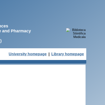
ences
ne and Pharmacy
)
University homepage
|
Library homepage