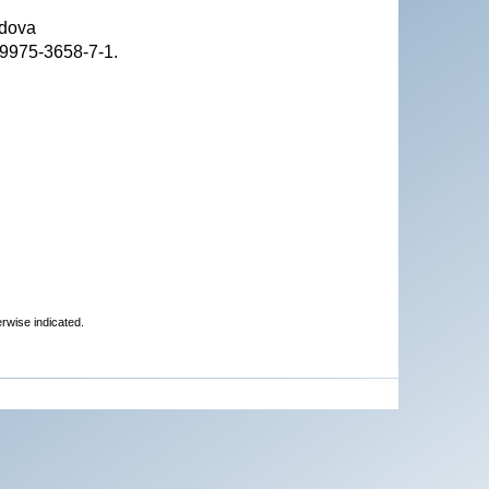
ldova
-9975-3658-7-1.
erwise indicated.