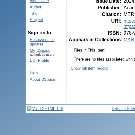
Issue Date
:
2024
Issue Date
Author
Publisher
:
Acade
Title
Citation
:
MEREU
Subject
URI
:
https
https
Sign on to:
ISBN
:
978-
Appears in Collections:
MANU
Receive email
updates
Files in This Item:
My DSpace
authorized users
There are no files associated with t
Edit Profile
Show full item record
Help
About DSpace
DSpace Soft