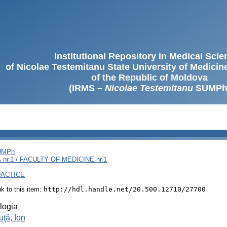
Institutional Repository in Medical Sci
of Nicolae Testemitanu State University of Medici
of the Republic of Moldova
(IRMS –
Nicolae Testemitanu
SUMPh
SUMPh
nr.1 / FACULTY OF MEDICINE nr.1
DACTICE
ink to this item:
http://hdl.handle.net/20.500.12710/27700
logia
ţă, Ion