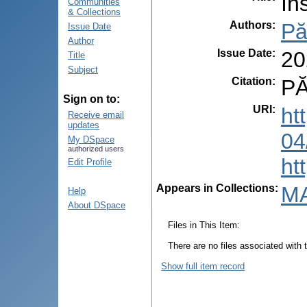
In
Communities
& Collections
Authors
:
Pă
Issue Date
Author
Issue Date
:
20
Title
Subject
Citation
:
PĂ
Sign on to:
URI
:
ht
Receive email
updates
04
My DSpace
authorized users
ht
Edit Profile
Appears in Collections:
MA
Help
About DSpace
Files in This Item:
There are no files associated with t
Show full item record