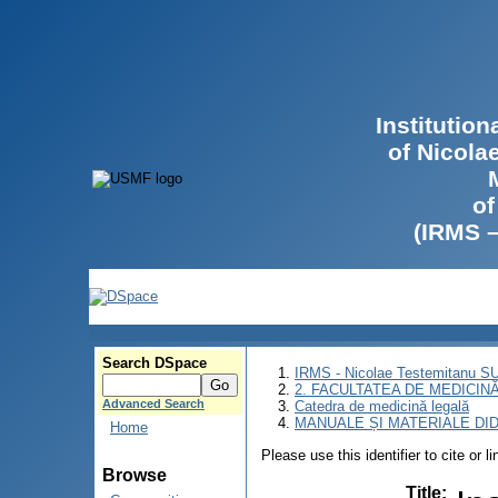
Institutio
of Nicola
of
(IRMS 
Search DSpace
IRMS - Nicolae Testemitanu 
2. FACULTATEA DE MEDICINĂ 
Advanced Search
Catedra de medicină legală
MANUALE ȘI MATERIALE DI
Home
Please use this identifier to cite or l
Browse
Title
: