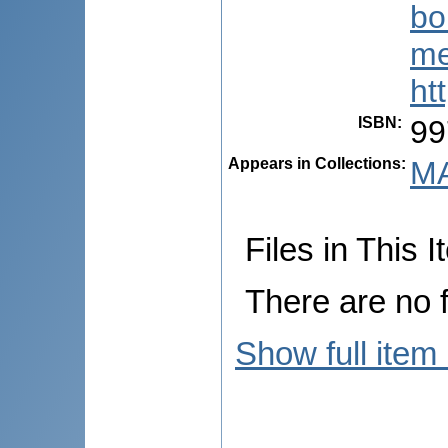
bo
me
ht
ISBN
:
99
Appears in Collections:
MA
Files in This I
There are no f
Show full item