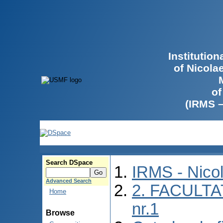
Institutio
of Nicola
of
(IRMS 
Search DSpace
IRMS - Nico
Advanced Search
2. FACULTA
Home
nr.1
Browse