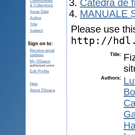
Catedra de fi
Communities
& Collections
MANUALE Ș
Issue Date
Author
Title
Please use this 
Subject
http://hdl
Sign on to:
Receive email
Title
:
Fi
updates
My DSpace
si
authorized users
Edit Profile
Authors
:
Lu
Help
Bo
About DSpace
Ca
Ga
Ha