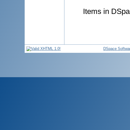
Items in DSpac
DSpace Softwa