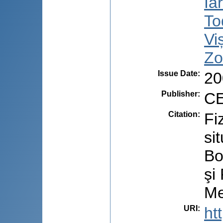
Ia
To
Vi
Zo
Issue Date
:
20
Publisher
:
CE
Citation
:
Fi
si
Bo
şi
Me
URI
:
ht