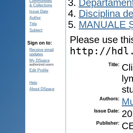
Departament
Communities
& Collections
Disciplina d
Issue Date
Author
MANUALE Ș
Title
Subject
Please use this 
Sign on to:
http://hdl
Receive email
updates
My DSpace
Title
:
Cl
authorized users
Edit Profile
ly
Help
st
About DSpace
Authors
:
Mu
Issue Date
:
20
Publisher
:
CE