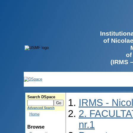
Institutio
of Nicola
of
(IRMS 
Search DSpace
IRMS - Nico
Advanced Search
2. FACULTA
Home
nr.1
Browse