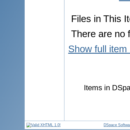
Files in This I
There are no f
Show full item
Items in DSpac
DSpace Softwa