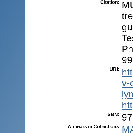
Citation
:
MU
tr
gu
Te
Ph
99
URI
:
ht
v-
ly
ht
ISBN
:
97
Appears in Collections:
MA