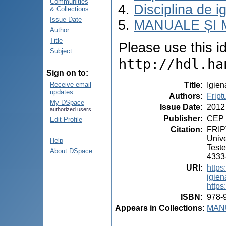
Communities
Disciplina de i
& Collections
Issue Date
MANUALE ȘI 
Author
Title
Please use this ide
Subject
http://hdl.ha
Sign on to:
Title
:
Igien
Receive email
updates
Authors
:
Fript
My DSpace
Issue Date
:
2012
authorized users
Publisher
:
CEP 
Edit Profile
Citation
:
FRIPT
Unive
Help
Teste
About DSpace
4333-
URI
:
https
igien
https
ISBN
:
978-
Appears in Collections:
MANU