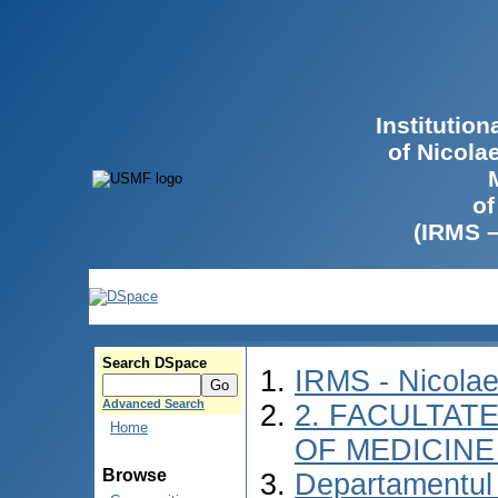
Institutio
of Nicola
of
(IRMS 
Search DSpace
IRMS - Nicola
Advanced Search
2. FACULTATE
Home
OF MEDICINE 
Browse
Departamentul 