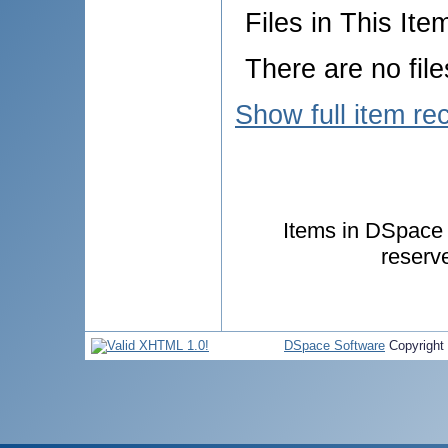
Files in This Ite
There are no file
Show full item re
Items in DSpace a
reserv
DSpace Software
Copyright