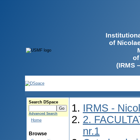
Institutio
of Nicola
of
(IRMS 
Search DSpace
IRMS - Nico
Advanced Search
2. FACULTA
Home
nr.1
Browse