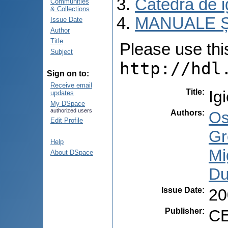
Catedra de i
Communities
& Collections
MANUALE Ș
Issue Date
Author
Title
Please use this 
Subject
http://hdl
Sign on to:
Receive email
Title
:
Ig
updates
My DSpace
authorized users
Authors
:
Os
Edit Profile
Gr
Help
Mi
About DSpace
Du
Issue Date
:
20
Publisher
:
CE