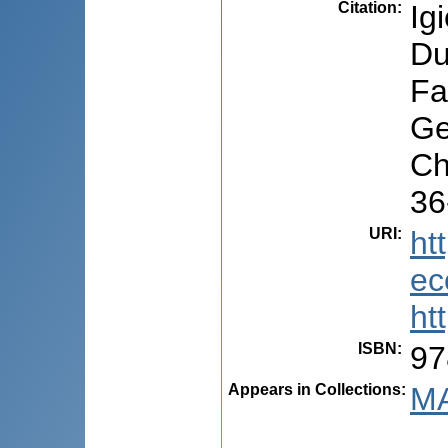
Citation
:
Ig
Du
Fa
Ge
Ch
36
URI
:
ht
ec
ht
ISBN
:
97
Appears in Collections:
MA