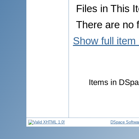
Files in This I
There are no f
Show full item
Items in DSpac
DSpace Softwa