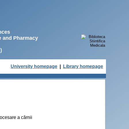
ences
ne and Pharmacy
)
University homepage
|
Library homepage
rocesare a cărnii