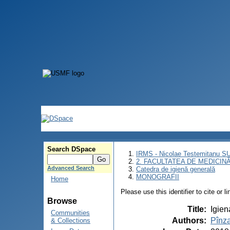
Search DSpace
IRMS - Nicolae Testemitanu 
2. FACULTATEA DE MEDICINĂ 
Advanced Search
Catedra de igienă generală
MONOGRAFII
Home
Please use this identifier to cite or l
Browse
Title
:
Igien
Communities
Authors
:
Pînza
& Collections