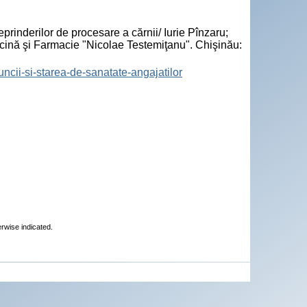
"
prinderilor de procesare a cărnii/ Iurie Pînzaru;
icină şi Farmacie "Nicolae Testemiţanu". Chişinău:
muncii-si-starea-de-sanatate-angajatilor
erwise indicated.