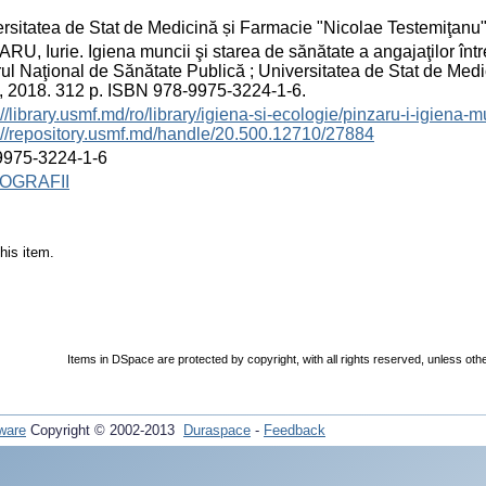
rsitatea de Stat de Medicină și Farmacie "Nicolae Testemiţanu
RU, Iurie. Igiena muncii şi starea de sănătate a angajaţilor între
ul Naţional de Sănătate Publică ; Universitatea de Stat de Med
.], 2018. 312 p. ISBN 978-9975-3224-1-6.
://library.usmf.md/ro/library/igiena-si-ecologie/pinzaru-i-igiena-
://repository.usmf.md/handle/20.500.12710/27884
9975-3224-1-6
OGRAFII
his item.
Items in DSpace are protected by copyright, with all rights reserved, unless oth
ware
Copyright © 2002-2013
Duraspace
-
Feedback