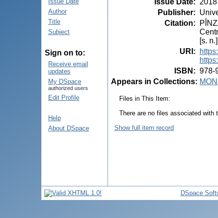
Issue Date
:
2018
Issue Date
Author
Publisher
:
Unive
Title
Citation
:
PÎNZA
Centr
Subject
[s. n
URI
:
https
Sign on to:
https
Receive email
ISBN
:
978-
updates
Appears in Collections:
MON
My DSpace
authorized users
Edit Profile
Files in This Item:
There are no files associated with t
Help
Show full item record
About DSpace
DSpace Soft