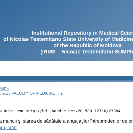
Institutional Repository in Medical Sci
of Nicolae Testemitanu State University of Medici
of the Republic of Moldova
(IRMS –
Nicolae Testemitanu
SUMPh
SUMPh
nr.1 / FACULTY OF MEDICINE nr.1
ink to this item:
http://hdl.handle.net/20.500.12710/27884
a muncii şi starea de sănătate a angajaţilor întreprinderilor de p
ru, Iurie