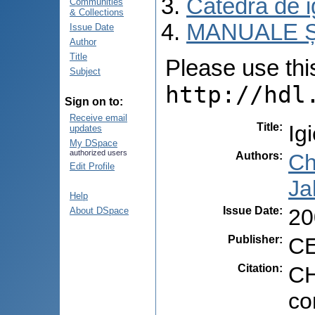
Catedra de i
Communities
& Collections
MANUALE Ș
Issue Date
Author
Title
Please use this 
Subject
http://hdl
Sign on to:
Receive email
Title
:
Ig
updates
My DSpace
authorized users
Authors
:
Chi
Edit Profile
Ja
Help
Issue Date
:
20
About DSpace
Publisher
:
CE
Citation
:
CH
co