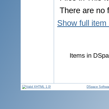
There are no f
Show full item
Items in DSpac
DSpace Softwa