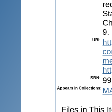
re
St
Ch
9.
URI
:
ht
co
me
ht
ISBN
:
99
Appears in Collections:
MA
Files in This I