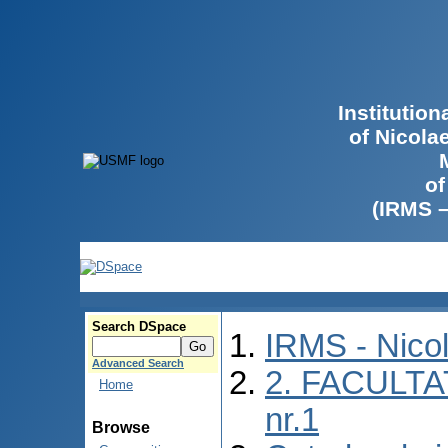
Institutio
of Nicola
of
(IRMS 
Search DSpace
IRMS - Nico
Advanced Search
2. FACULTA
Home
nr.1
Browse