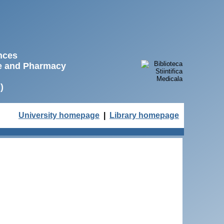
ences
ne and Pharmacy
)
University homepage
|
Library homepage