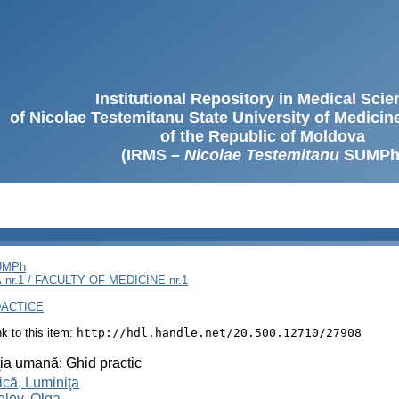
Institutional Repository in Medical Sci
of Nicolae Testemitanu State University of Medici
of the Republic of Moldova
(IRMS –
Nicolae Testemitanu
SUMPh
SUMPh
nr.1 / FACULTY OF MEDICINE nr.1
DACTICE
ink to this item:
http://hdl.handle.net/20.500.12710/27908
ţia umană: Ghid practic
că, Luminiţa
lev, Olga