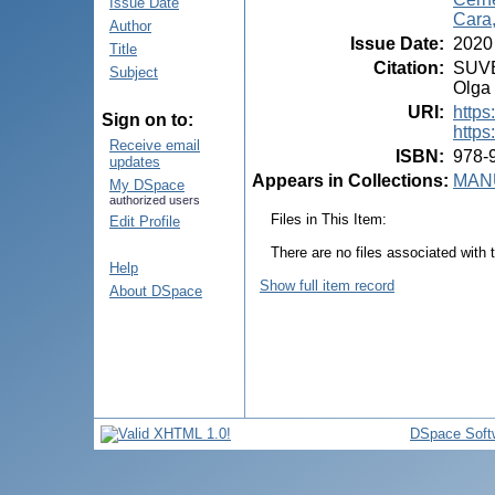
Issue Date
Cara
Author
Issue Date
:
2020
Title
Citation
:
SUVEI
Subject
Olga 
URI
:
https
Sign on to:
https
Receive email
ISBN
:
978-
updates
Appears in Collections:
MANU
My DSpace
authorized users
Files in This Item:
Edit Profile
There are no files associated with t
Help
Show full item record
About DSpace
DSpace Soft