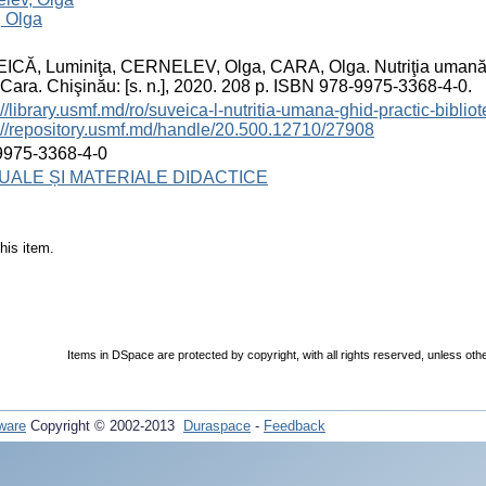
, Olga
CĂ, Luminiţa, CERNELEV, Olga, CARA, Olga. Nutriţia umană: G
Cara. Chişinău: [s. n.], 2020. 208 p. ISBN 978-9975-3368-4-0.
://library.usmf.md/ro/suveica-l-nutritia-umana-ghid-practic-bibliot
://repository.usmf.md/handle/20.500.12710/27908
9975-3368-4-0
ALE ȘI MATERIALE DIDACTICE
his item.
Items in DSpace are protected by copyright, with all rights reserved, unless oth
ware
Copyright © 2002-2013
Duraspace
-
Feedback