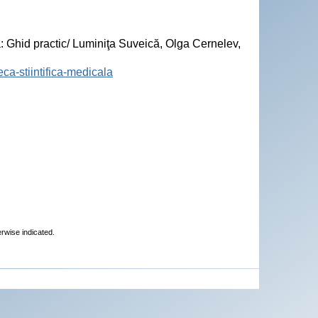
hid practic/ Luminiţa Suveică, Olga Cernelev,
eca-stiintifica-medicala
erwise indicated.