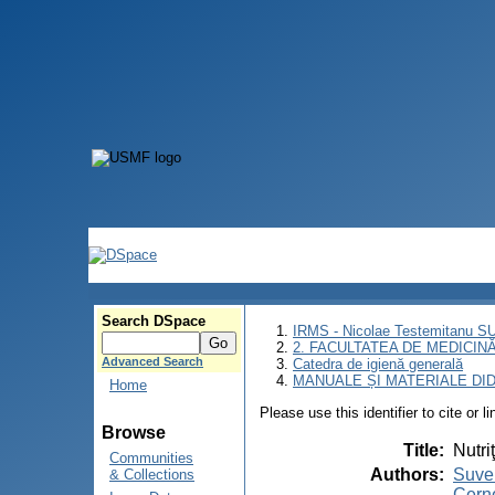
Search DSpace
IRMS - Nicolae Testemitanu 
2. FACULTATEA DE MEDICINĂ 
Advanced Search
Catedra de igienă generală
MANUALE ȘI MATERIALE DI
Home
Please use this identifier to cite or l
Browse
Title
:
Nutri
Communities
Authors
:
Suvei
& Collections
Cerne