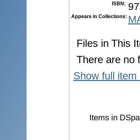
ISBN
:
97
Appears in Collections:
MA
Files in This I
There are no f
Show full item
Items in DSpac