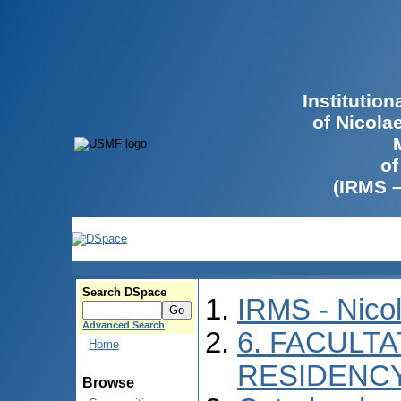
Institutio
of Nicola
of
(IRMS 
Search DSpace
IRMS - Nico
Advanced Search
6. FACULTA
Home
RESIDENC
Browse