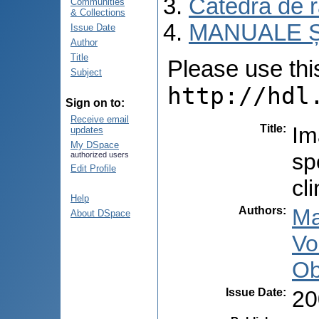
Catedra de r
Communities
& Collections
MANUALE Ș
Issue Date
Author
Title
Please use this 
Subject
http://hdl
Sign on to:
Receive email
Title
:
Im
updates
My DSpace
sp
authorized users
Edit Profile
cl
Help
Authors
:
Ma
About DSpace
Vo
Ob
Issue Date
:
20