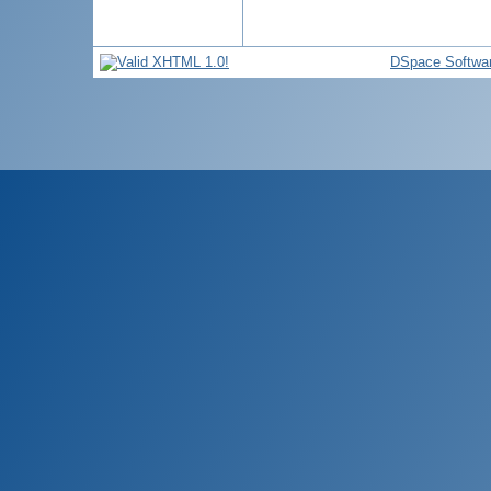
DSpace Softwa