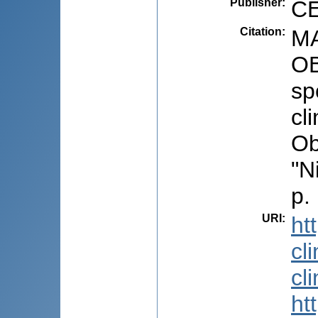
Publisher
:
CE
Citation
:
MA
OB
sp
cl
Ob
"N
p.
URI
:
ht
cl
cl
ht