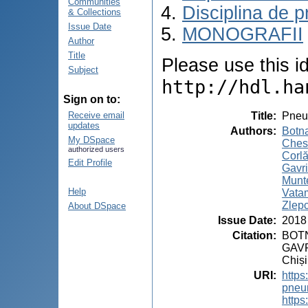
Communities
Disciplina de p
& Collections
Issue Date
MONOGRAFII
Author
Title
Please use this ide
Subject
http://hdl.ha
Sign on to:
Title
:
Pneu
Receive email
updates
Authors
:
Botna
My DSpace
Ches
authorized users
Corlă
Edit Profile
Gavri
Munt
Help
Vata
Zlepc
About DSpace
Issue Date
:
2018
Citation
:
BOTN
GAVR
Chiși
URI
:
https
pneu
https