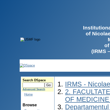
Institutio
of Nicola
of
(IRMS 
Search DSpace
IRMS - Nicola
Advanced Search
2. FACULTATE
Home
OF MEDICINE 
Browse
Departamentul 