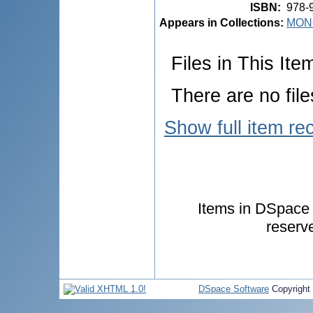
ISBN
:
978-
Appears in Collections:
MON
Files in This Ite
There are no file
Show full item re
Items in DSpace a
reserv
DSpace Software
Copyright