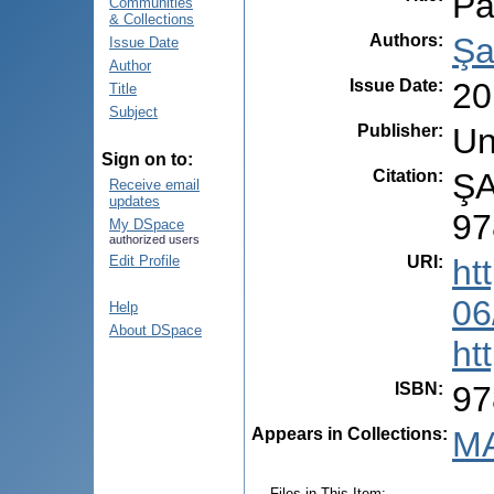
Pa
Communities
& Collections
Authors
:
Şa
Issue Date
Author
Issue Date
:
20
Title
Subject
Publisher
:
Un
Sign on to:
Citation
:
ŞA
Receive email
updates
97
My DSpace
authorized users
URI
:
ht
Edit Profile
06
Help
About DSpace
ht
ISBN
:
97
Appears in Collections:
MA
Files in This Item: