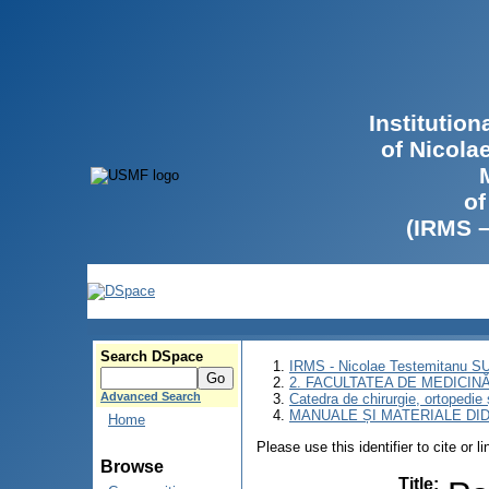
Institutio
of Nicola
of
(IRMS 
Search DSpace
IRMS - Nicolae Testemitanu 
2. FACULTATEA DE MEDICINĂ 
Advanced Search
Catedra de chirurgie, ortopedie 
MANUALE ȘI MATERIALE DI
Home
Please use this identifier to cite or l
Browse
Title
: