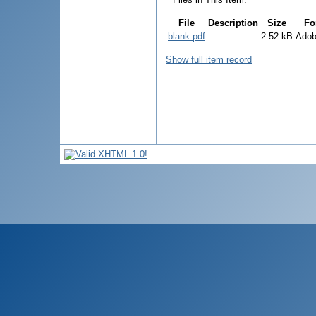
File
Description
Size
Fo
blank.pdf
2.52 kB
Ado
Show full item record