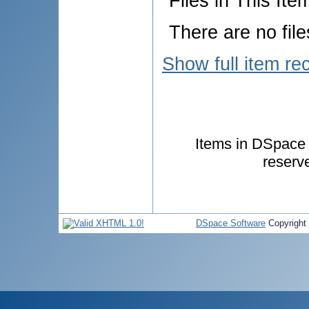
Files in This Ite
There are no file
Show full item re
Items in DSpace a
reserv
DSpace Software
Copyright