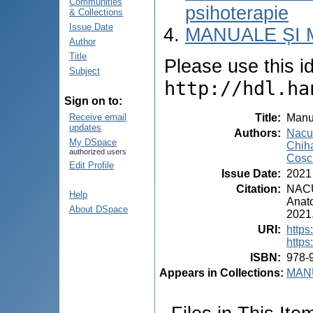
Communities
psihoterapie
& Collections
Issue Date
MANUALE ȘI 
Author
Title
Please use this ide
Subject
http://hdl.ha
Sign on to:
Title
:
Manua
Receive email
updates
Authors
:
Nacu,
My DSpace
Chiha
authorized users
Coșci
Edit Profile
Issue Date
:
2021
Citation
:
NACU,
Help
Anato
About DSpace
2021
URI
:
https
https
ISBN
:
978-
Appears in Collections:
MANU