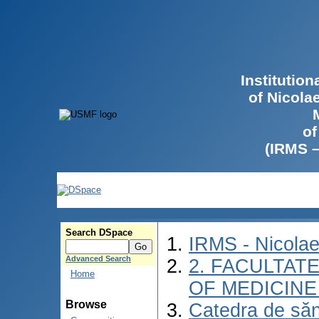
Institutio
of Nicola
of
(IRMS 
Search DSpace
IRMS - Nicola
Advanced Search
2. FACULTATE
Home
OF MEDICINE 
Browse
Catedra de săn