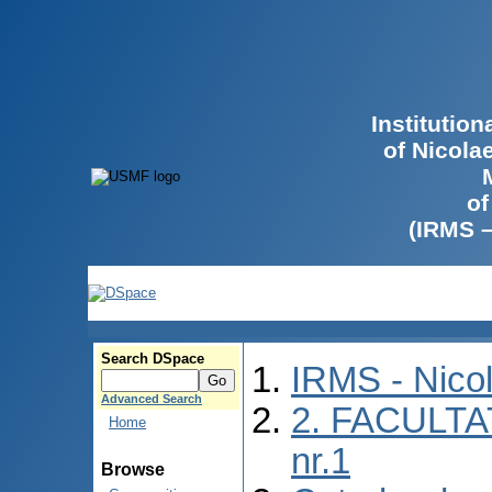
Institutio
of Nicola
of
(IRMS 
Search DSpace
IRMS - Nico
Advanced Search
2. FACULTA
Home
nr.1
Browse