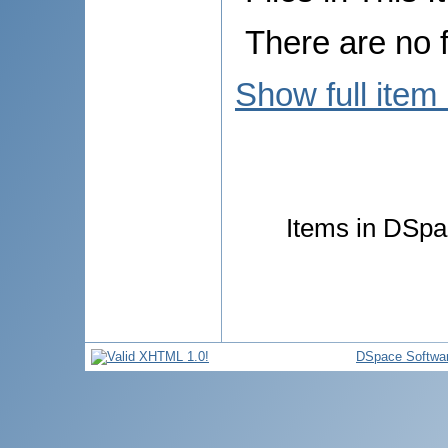
There are no f
Show full item
Items in DSpac
DSpace Softwa