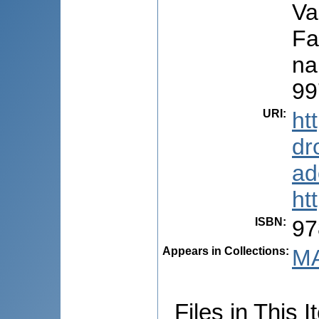
Va
Fa
na
99
URI
:
ht
dr
ad
ht
ISBN
:
97
Appears in Collections:
MA
Files in This I