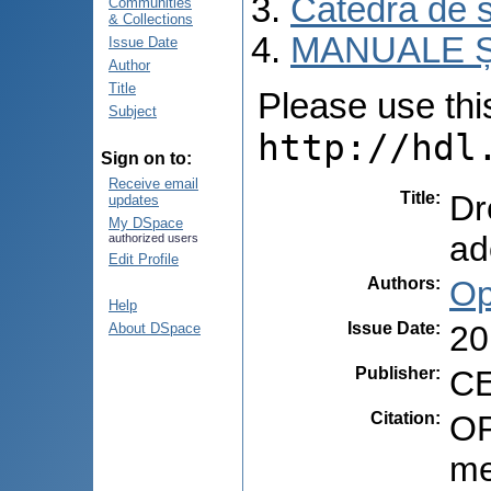
Catedra de s
Communities
& Collections
MANUALE Ș
Issue Date
Author
Title
Please use this 
Subject
http://hdl
Sign on to:
Receive email
Title
:
Dr
updates
My DSpace
ad
authorized users
Edit Profile
Authors
:
Op
Help
Issue Date
:
20
About DSpace
Publisher
:
CE
Citation
:
OP
me