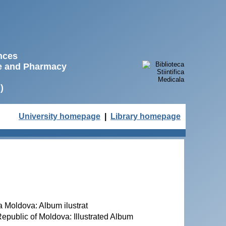
ences
ne and Pharmacy
)
University homepage
|
Library homepage
ca Moldova: Album ilustrat
 Republic of Moldova: Illustrated Album