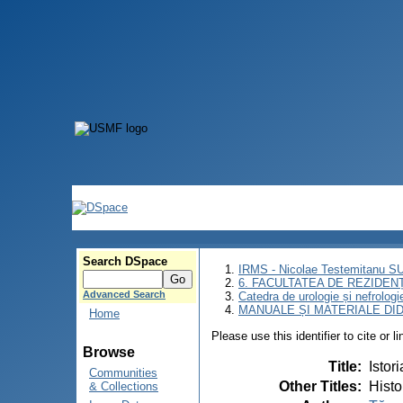
Search DSpace
IRMS - Nicolae Testemitanu 
6. FACULTATEA DE REZIDEN
Advanced Search
Catedra de urologie și nefrologi
MANUALE ȘI MATERIALE DI
Home
Please use this identifier to cite or l
Browse
Title
:
Istor
Communities
Other Titles
:
Histo
& Collections