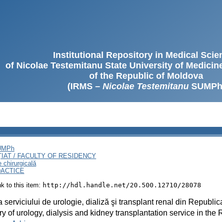
Institutional Repository in Medical Sci
of Nicolae Testemitanu State University of Medici
of the Republic of Moldova
(IRMS –
Nicolae Testemitanu
SUMPh
SUMPh
ȚIAT / FACULTY OF RESIDENCY
e chirurgicală
DACTICE
ink to this item:
http://hdl.handle.net/20.500.12710/28078
ia serviciului de urologie, dializă şi transplant renal din Republi
ry of urology, dialysis and kidney transplantation service in the