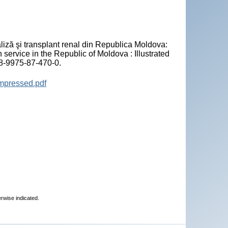
"
liză şi transplant renal din Republica Moldova:
n service in the Republic of Moldova : Illustrated
78-9975-87-470-0.
ompressed.pdf
erwise indicated.