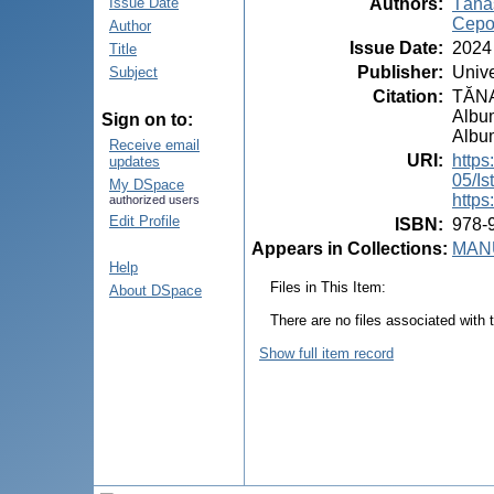
Authors
:
Tăna
Issue Date
Cepo
Author
Issue Date
:
2024
Title
Publisher
:
Unive
Subject
Citation
:
TĂNAS
Album
Sign on to:
Album
Receive email
URI
:
https
updates
05/Is
My DSpace
https
authorized users
Edit Profile
ISBN
:
978-
Appears in Collections:
MANU
Help
Files in This Item:
About DSpace
There are no files associated with t
Show full item record