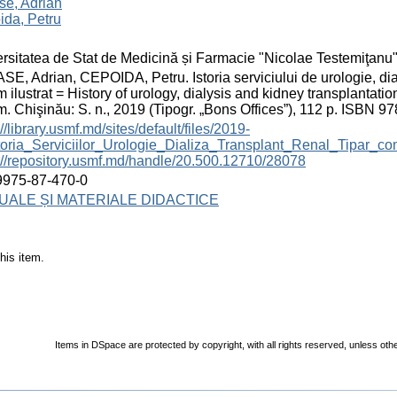
se, Adrian
ida, Petru
rsitatea de Stat de Medicină și Farmacie "Nicolae Testemiţanu
E, Adrian, CEPOIDA, Petru. Istoria serviciului de urologie, dia
 ilustrat = History of urology, dialysis and kidney transplantatio
. Chişinău: S. n., 2019 (Tipogr. „Bons Offices”), 112 p. ISBN 9
://library.usmf.md/sites/default/files/2019-
toria_Serviciilor_Urologie_Dializa_Transplant_Renal_Tipar_c
://repository.usmf.md/handle/20.500.12710/28078
9975-87-470-0
ALE ȘI MATERIALE DIDACTICE
his item.
Items in DSpace are protected by copyright, with all rights reserved, unless oth