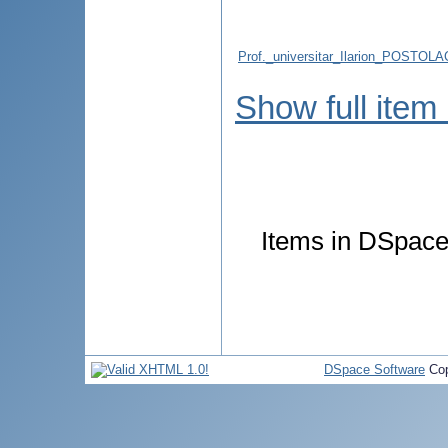
Prof._universitar_Ilarion_POSTOLAC
Show full item
Items in DSpace 
DSpace Software
Cop