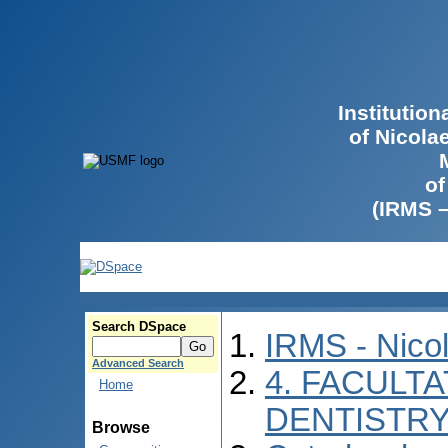
Institutio
of Nicola
of
(IRMS 
Search DSpace
IRMS - Nico
Advanced Search
4. FACULT
Home
DENTISTR
Browse