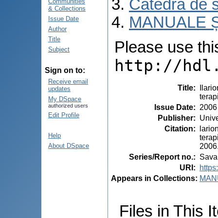
Catedra de s
Communities
& Collections
MANUALE Ș
Issue Date
Author
Title
Please use this 
Subject
http://hdl
Sign on to:
Receive email
Title
:
Ilari
updates
terap
My DSpace
authorized users
Issue Date
:
2006
Edit Profile
Publisher
:
Unive
Citation
:
lario
Help
terap
2006.
About DSpace
Series/Report no.
:
Savan
URI
:
https
Appears in Collections:
MANU
Files in This I