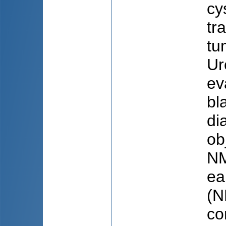
cy
tr
tu
Ur
ev
bl
di
ob
NM
ea
(N
co