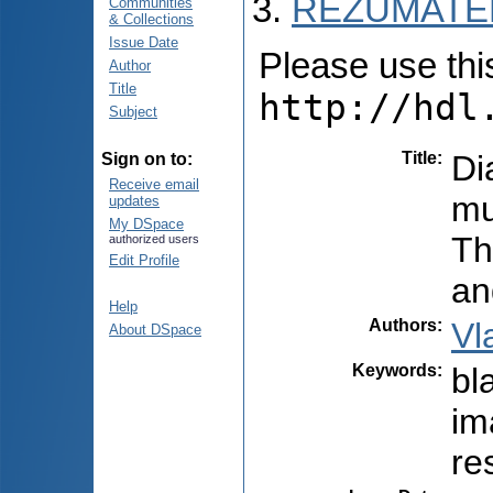
REZUMATEL
Communities
& Collections
Issue Date
Please use this 
Author
Title
http://hdl
Subject
Title
:
Di
Sign on to:
Receive email
mu
updates
My DSpace
Th
authorized users
Edit Profile
an
Help
Authors
:
Vl
About DSpace
Keywords
:
bl
im
re