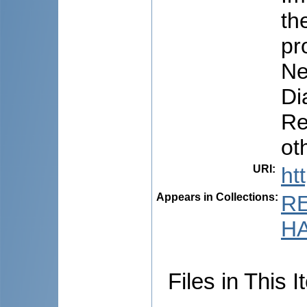
th
pr
Ne
Di
Re
ot
URI
:
ht
Appears in Collections:
R
HA
Files in This I