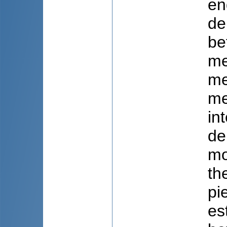
en
de
be
me
me
me
in
de
mo
th
pi
es