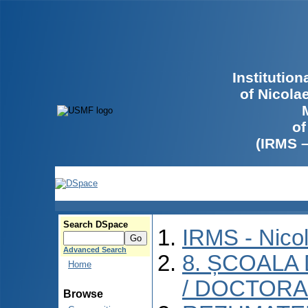
Institutio
of Nicola
of
(IRMS 
Search DSpace
IRMS - Nico
Advanced Search
8. ȘCOALA
Home
/ DOCTORA
Browse