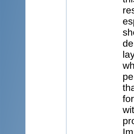
re
es
sh
de
la
wh
pe
th
fo
wi
pr
Im