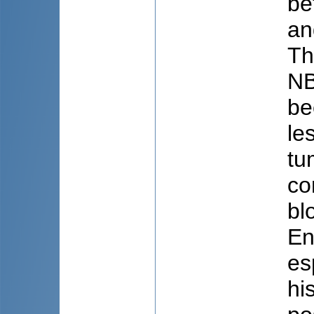
be
an
Th
NB
be
le
tu
co
bl
En
es
hi