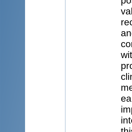
po
va
re
an
co
wi
pr
cl
me
ea
im
in
th