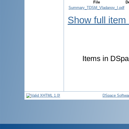
File
D
Summary_TDSM_Vladanov_I.pdf
Show full item
Items in DSpac
DSpace Softwa