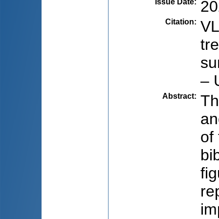
Issue Date
:
20
Citation
:
VL
tr
su
– 
Abstract
:
Th
an
of
bi
fi
re
im