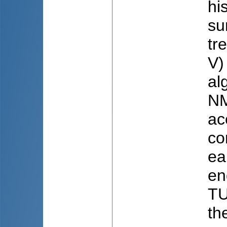
hi
su
tr
V)
al
NM
ac
co
ea
en
TU
th