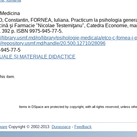
Medicina
 Constantin, FORNEA, Iuliana. Practicum la psihologia generală
ină şi Farmacie "Nicolae Testemiţanu", Catedra Economie, ma
 392 p. ISBN 9975-945-77-5.
://library.usmf.md/ro/library/psihologie-medicala/etco-c-fornea-i
://repository.usmf.md/handle/20.500.12710/28096
-945-77-5
ALE ȘI MATERIALE DIDACTICE
his item.
Items in DSpace are protected by copyright, with all rights reserved, unless oth
ware
Copyright © 2002-2013
Duraspace
-
Feedback