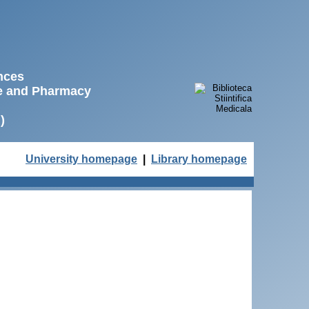
ences
ne and Pharmacy
)
University homepage
|
Library homepage