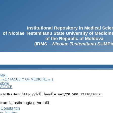
Institutional Repository in Medical Sci
of Nicolae Testemitanu State University of Medici
of the Republic of Moldova
(IRMS –
Nicolae Testemitanu
SUMPh
SUMPh
nr.1 / FACULTY OF MEDICINE nr.1
ologie
DACTICE
ink to this item:
http://hdl.handle.net/20.500.12710/28096
icum la psihologia generală
 Constantin
a, Iuliana