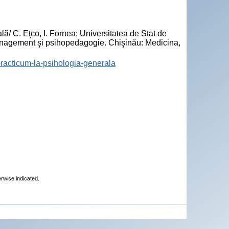
/ C. Eţco, I. Fornea; Universitatea de Stat de
nagement şi psihopedagogie. Chişinău: Medicina,
-practicum-la-psihologia-generala
erwise indicated.