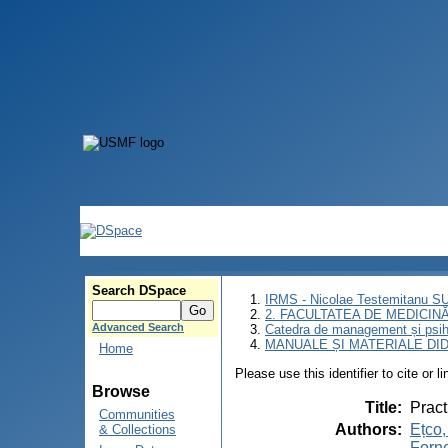
Search DSpace
IRMS - Nicolae Testemitanu 
2. FACULTATEA DE MEDICINĂ 
Advanced Search
Catedra de management și psih
MANUALE ȘI MATERIALE DI
Home
Please use this identifier to cite or l
Browse
Title
:
Pract
Communities
Authors
:
Ețco,
& Collections
Forne