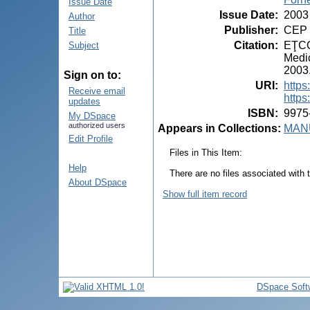
Issue Date
Issue Date
:
2003
Author
Publisher
:
CEP 
Title
Citation
:
EŢCO,
Subject
Medic
2003.
Sign on to:
URI
:
https
Receive email
https
updates
ISBN
:
9975
My DSpace
authorized users
Appears in Collections:
MANU
Edit Profile
Files in This Item:
Help
There are no files associated with t
About DSpace
Show full item record
DSpace Soft