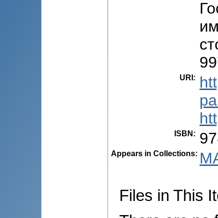
Го
им
ст
99
URI
:
ht
pa
ht
ISBN
:
97
Appears in Collections:
MA
Files in This I