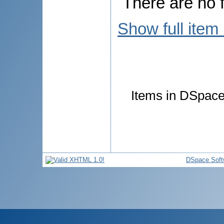
There are no f
Show full item
Items in DSpace 
DSpace Soft