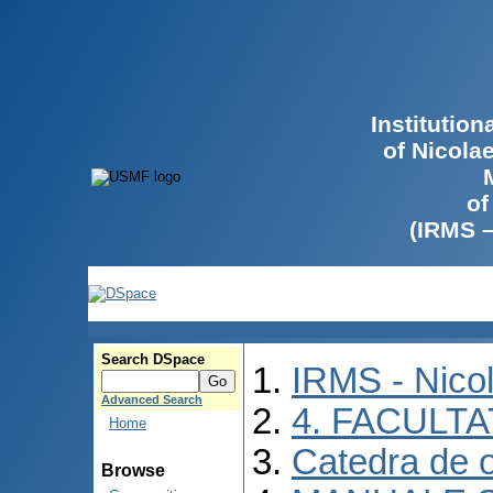
Institutio
of Nicola
of
(IRMS 
Search DSpace
IRMS - Nico
Advanced Search
4. FACULT
Home
Catedra de o
Browse