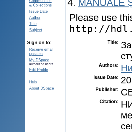
MANUALE Ș
Communities
& Collections
Issue Date
Please use this 
Author
Title
http://hdl
Subject
Title
:
За
Sign on to:
Receive email
ст
updates
My DSpace
authorized users
Authors
:
Ни
Edit Profile
Issue Date
:
20
Help
About DSpace
Publisher
:
CE
Citation
:
НИ
ме
се