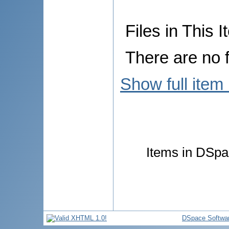
Files in This I
There are no f
Show full item
Items in DSpac
DSpace Softwa