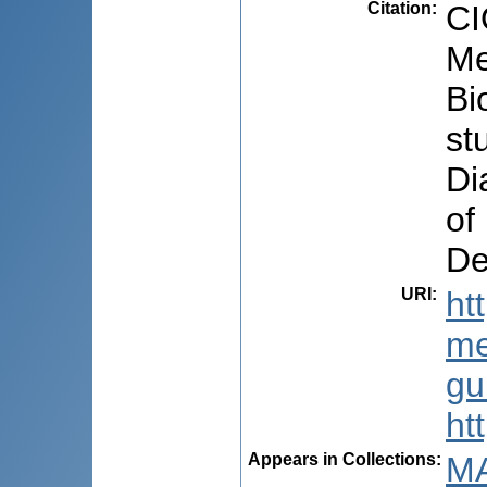
Citation
:
CI
Me
Bi
st
Di
of
De
URI
:
ht
me
gu
ht
Appears in Collections:
MA