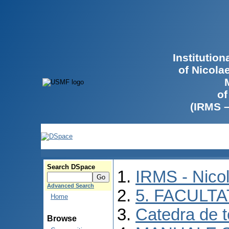
Institutio
of Nicola
of
(IRMS 
Search DSpace
IRMS - Nico
Advanced Search
5. FACULT
Home
Catedra de 
Browse