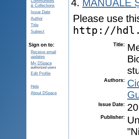
MANUALE Ș
Communities
& Collections
Issue Date
Please use this 
Author
Title
http://hdl
Subject
Title
:
Me
Sign on to:
Receive email
Bi
updates
My DSpace
st
authorized users
Edit Profile
Authors
:
Ci
Help
Gu
About DSpace
Issue Date
:
20
Publisher
:
Un
"N