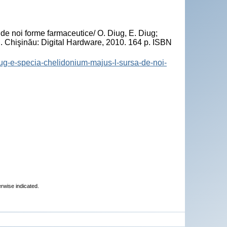
"
e noi forme farmaceutice/ O. Diug, E. Diug;
. Chişinău: Digital Hardware, 2010. 164 p. ISBN
diug-e-specia-chelidonium-majus-l-sursa-de-noi-
erwise indicated.