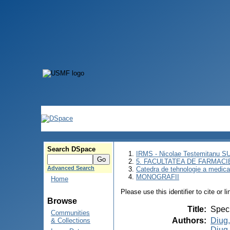
Search DSpace
IRMS - Nicolae Testemitanu 
5. FACULTATEA DE FARMACI
Advanced Search
Catedra de tehnologie a medic
MONOGRAFII
Home
Please use this identifier to cite or l
Browse
Title
:
Speci
Communities
Authors
:
Diug,
& Collections
Diug