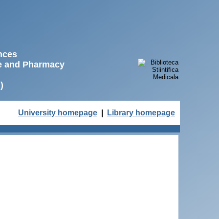
ences
ne and Pharmacy
)
University homepage
|
Library homepage