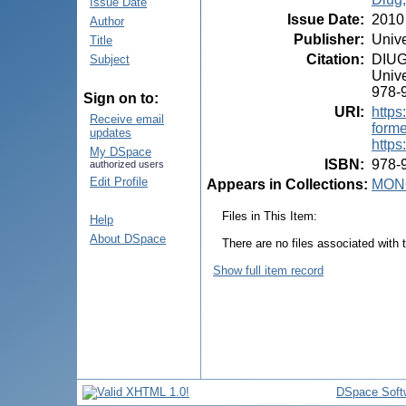
Issue Date
Issue Date
:
2010
Author
Publisher
:
Unive
Title
Citation
:
DIUG,
Subject
Unive
978-
Sign on to:
URI
:
https
Receive email
form
updates
https
My DSpace
ISBN
:
978-
authorized users
Edit Profile
Appears in Collections:
MON
Files in This Item:
Help
About DSpace
There are no files associated with t
Show full item record
DSpace Soft