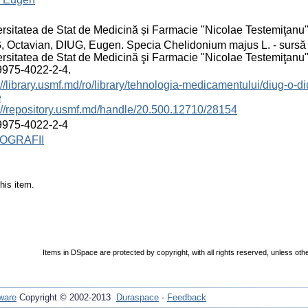
rsitatea de Stat de Medicină și Farmacie "Nicolae Testemiţanu
 Octavian, DIUG, Eugen. Specia Chelidonium majus L. - sursă d
rsitatea de Stat de Medicină şi Farmacie "Nicolae Testemiţanu"
9975-4022-2-4.
://library.usmf.md/ro/library/tehnologia-medicamentului/diug-o-
e
://repository.usmf.md/handle/20.500.12710/28154
9975-4022-2-4
OGRAFII
his item.
Items in DSpace are protected by copyright, with all rights reserved, unless oth
ware
Copyright © 2002-2013
Duraspace
-
Feedback