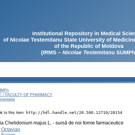
Institutional Repository in Medical Sci
of Nicolae Testemitanu State University of Medici
of the Republic of Moldova
(IRMS –
Nicolae Testemitanu
SUMPh
SUMPh
E / FACULTY OF PHARMACY
amentelor
ink to this item:
http://hdl.handle.net/20.500.12710/28154
a Chelidonium majus L. - sursă de noi forme farmaceutice
 Octavian
, Eugen