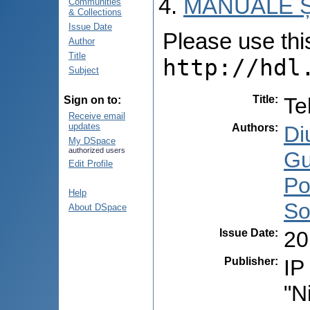
MANUALE Ș
Communities
& Collections
Issue Date
Please use this 
Author
Title
http://hdl
Subject
Title
:
Te
Sign on to:
Receive email
updates
Authors
:
Di
My DSpace
authorized users
Gu
Edit Profile
Po
Help
So
About DSpace
Issue Date
:
20
Publisher
:
IP
"N