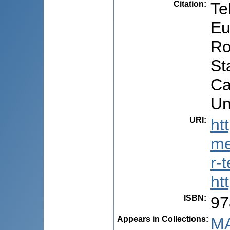
Citation
:
Te
Eu
Ro
St
Ca
Un
URI
:
ht
me
r-
ht
ISBN
:
97
Appears in Collections:
MA