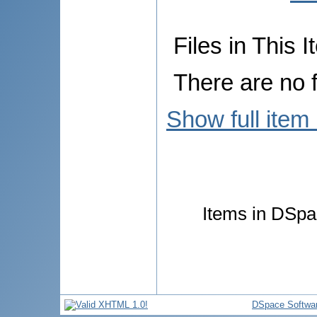
Files in This I
There are no f
Show full item
Items in DSpac
DSpace Softwa