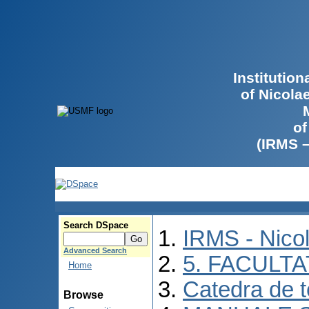
Institutio
of Nicola
of
(IRMS 
Search DSpace
IRMS - Nico
Advanced Search
5. FACULT
Home
Catedra de 
Browse