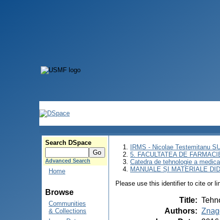
Search DSpace
IRMS - Nicolae Testemitanu 
5. FACULTATEA DE FARMACI
Advanced Search
Catedra de tehnologie a medic
MANUALE ȘI MATERIALE DI
Home
Please use this identifier to cite or l
Browse
Title
:
Tehno
Communities
Authors
:
Znag
& Collections