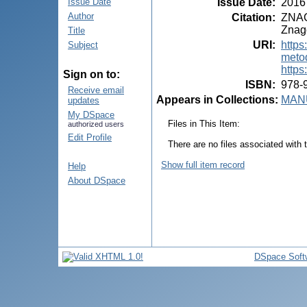
Issue Date
:
2016
Issue Date
Author
Citation
:
ZNAGO
Znago
Title
URI
:
https
Subject
meto
https
Sign on to:
ISBN
:
978-
Receive email
Appears in Collections:
MANU
updates
My DSpace
Files in This Item:
authorized users
Edit Profile
There are no files associated with t
Show full item record
Help
About DSpace
DSpace Soft