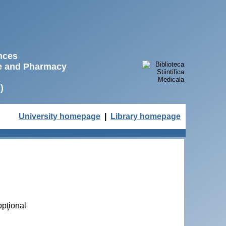
ences
ne and Pharmacy
)
University homepage
|
Library homepage
opţional