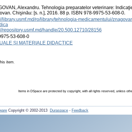
VAN, Alexandru. Tehnologia preparatelor veterinare: Indicaţie
van. Chişinău: [s. n.], 2016. 88 p. ISBN 978-9975-53-608-0.
://library.usmf.md/ro/library/tehnologia-medicamentului/znagovan
dica
://repository.usmf.md/handle/20.500.12710/28156
9975-53-608-0
ALE ȘI MATERIALE DIDACTICE
his item.
Items in DSpace are protected by copyright, with all rights reserved, unless oth
ware
Copyright © 2002-2013
Duraspace
-
Feedback