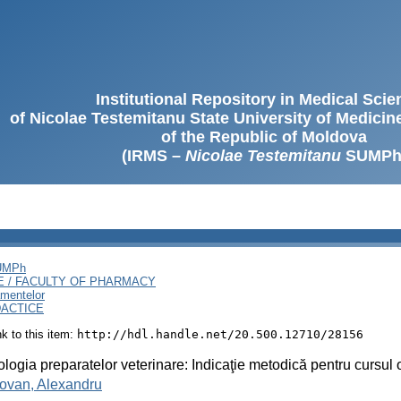
Institutional Repository in Medical Sci
of Nicolae Testemitanu State University of Medici
of the Republic of Moldova
(IRMS –
Nicolae Testemitanu
SUMPh
SUMPh
E / FACULTY OF PHARMACY
amentelor
DACTICE
ink to this item:
http://hdl.handle.net/20.500.12710/28156
logia preparatelor veterinare: Indicaţie metodică pentru cursul 
ovan, Alexandru