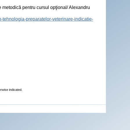
 metodică pentru cursul opţional/ Alexandru
-tehnologia-preparatelor-veterinare-indicatie-
erwise indicated.