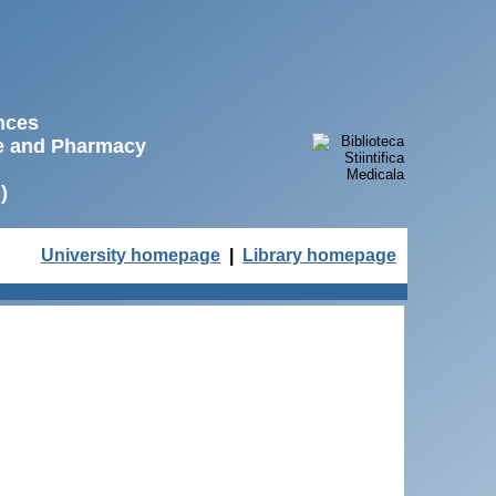
ences
ne and Pharmacy
)
University homepage
|
Library homepage