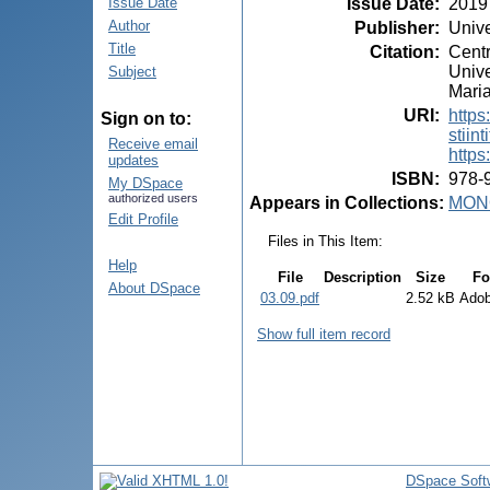
Issue Date
:
2019
Issue Date
Author
Publisher
:
Unive
Title
Citation
:
Centr
Unive
Subject
Maria
URI
:
https
Sign on to:
stiint
Receive email
https
updates
ISBN
:
978-
My DSpace
authorized users
Appears in Collections:
MON
Edit Profile
Files in This Item:
Help
File
Description
Size
Fo
About DSpace
03.09.pdf
2.52 kB
Ado
Show full item record
DSpace Soft