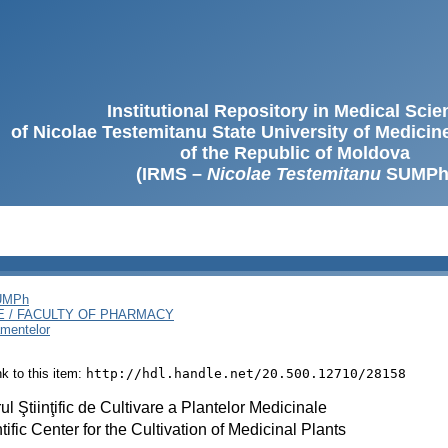
Institutional Repository in Medical Sci
of Nicolae Testemitanu State University of Medici
of the Republic of Moldova
(IRMS –
Nicolae Testemitanu
SUMPh
SUMPh
E / FACULTY OF PHARMACY
amentelor
ink to this item:
http://hdl.handle.net/20.500.12710/28158
ul Ştiinţific de Cultivare a Plantelor Medicinale
tific Center for the Cultivation of Medicinal Plants