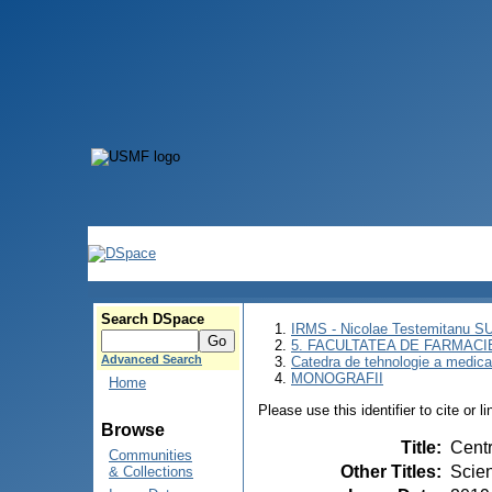
Search DSpace
IRMS - Nicolae Testemitanu 
5. FACULTATEA DE FARMACI
Advanced Search
Catedra de tehnologie a medic
MONOGRAFII
Home
Please use this identifier to cite or l
Browse
Title
:
Centr
Communities
Other Titles
:
Scien
& Collections