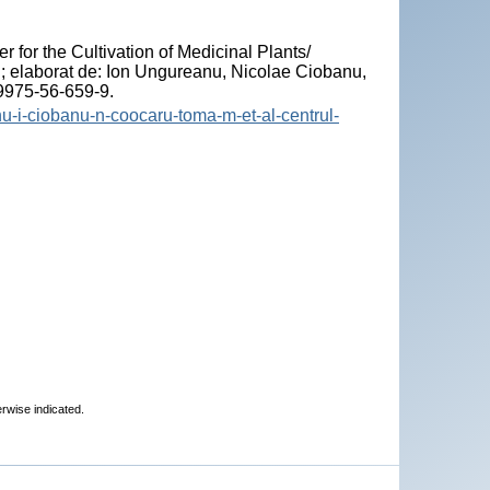
"
er for the Cultivation of Medicinal Plants/
"; elaborat de: Ion Ungureanu, Nicolae Ciobanu,
-9975-56-659-9.
nu-i-ciobanu-n-coocaru-toma-m-et-al-centrul-
erwise indicated.