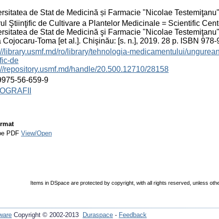
rsitatea de Stat de Medicină și Farmacie "Nicolae Testemiţanu
ul Ştiinţific de Cultivare a Plantelor Medicinale = Scientific Cent
rsitatea de Stat de Medicină şi Farmacie "Nicolae Testemiţanu
 Cojocaru-Toma [et al.]. Chişinău: [s. n.], 2019. 28 p. ISBN 978
://library.usmf.md/ro/library/tehnologia-medicamentului/ungurea
ific-de
://repository.usmf.md/handle/20.500.12710/28158
9975-56-659-9
OGRAFII
rmat
be PDF
View/Open
Items in DSpace are protected by copyright, with all rights reserved, unless oth
ware
Copyright © 2002-2013
Duraspace
-
Feedback