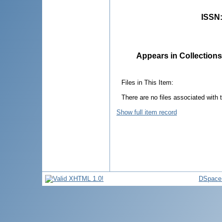
ISSN
Appears in Collections
Files in This Item:
There are no files associated with t
Show full item record
DSpace