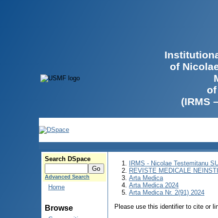
Institutio
of Nicola
of
(IRMS 
Search DSpace
IRMS - Nicolae Testemitanu 
REVISTE MEDICALE NEINST
Advanced Search
Arta Medica
Arta Medica 2024
Home
Arta Medica Nr. 2(91) 2024
Please use this identifier to cite or l
Browse