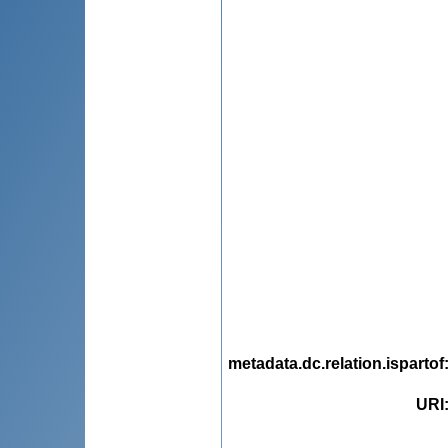
metadata.dc.relation.ispartof
URI