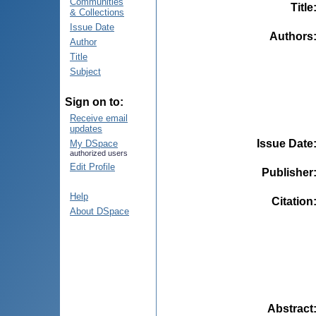
Communities
Title
& Collections
Issue Date
Authors
Author
Title
Subject
Sign on to:
Receive email
updates
Issue Date
My DSpace
authorized users
Edit Profile
Publisher
Help
Citation
About DSpace
Abstract