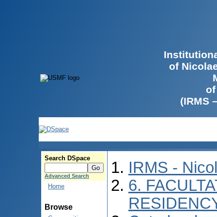
Institutio
of Nicola
of
(IRMS 
Search DSpace
IRMS - Nico
Advanced Search
6. FACULTA
Home
RESIDENC
Browse