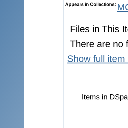
Appears in Collections:
M
Files in This I
There are no f
Show full item
Items in DSpac