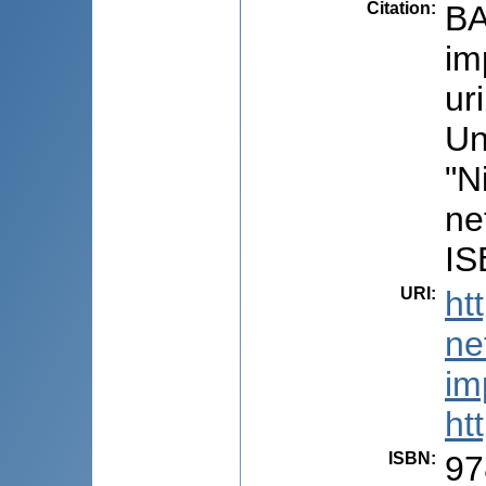
Citation
:
BA
im
ur
Un
"N
ne
IS
URI
:
ht
ne
im
ht
ISBN
:
97