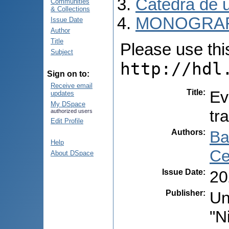
Catedra de ur
Communities
& Collections
MONOGRAF
Issue Date
Author
Title
Please use this 
Subject
http://hdl
Sign on to:
Receive email
Title
:
Ev
updates
My DSpace
tr
authorized users
Edit Profile
Authors
:
Ba
Help
Ce
About DSpace
Issue Date
:
20
Publisher
:
Un
"N