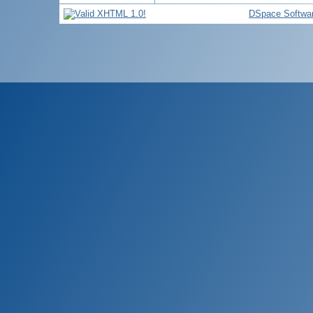
DSpace Softwa