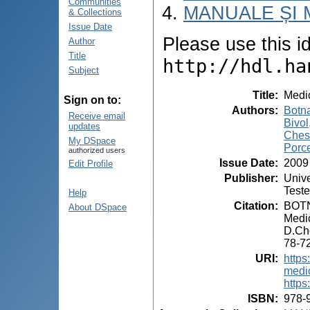
Communities
MANUALE ȘI 
& Collections
Issue Date
Please use this ide
Author
Title
http://hdl.ha
Subject
Title
:
Medic
Sign on to:
Authors
:
Botna
Receive email
Bivol
updates
Ches
My DSpace
Porce
authorized users
Issue Date
:
2009
Edit Profile
Publisher
:
Unive
Test
Help
Citation
:
BOTN
About DSpace
Medic
D.Ch
78-72
URI
:
https
medic
https
ISBN
:
978-