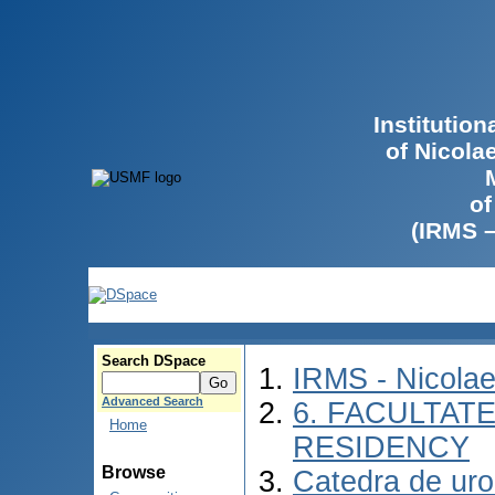
Institutio
of Nicola
of
(IRMS 
Search DSpace
IRMS - Nicola
Advanced Search
6. FACULTAT
Home
RESIDENCY
Browse
Catedra de urol