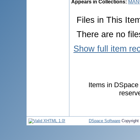
Appears in Collections:
MANU
Files in This Ite
There are no file
Show full item re
Items in DSpace a
reserv
DSpace Software
Copyright