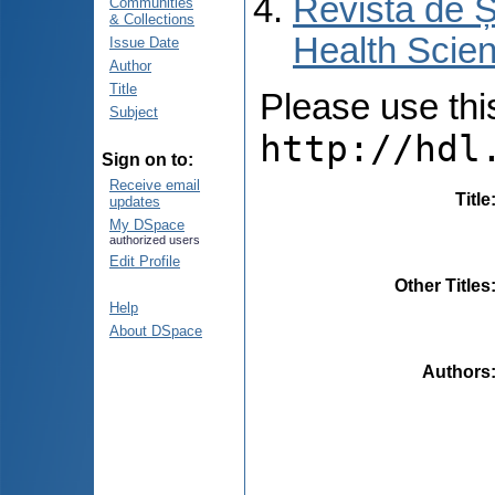
Revista de Ș
Communities
& Collections
Health Scien
Issue Date
Author
Title
Please use this 
Subject
http://hdl
Sign on to:
Receive email
Title
updates
My DSpace
authorized users
Edit Profile
Other Titles
Help
About DSpace
Authors