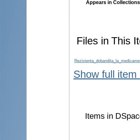
Appears in Collections
Files in This I
Rezistenta_dobandita_la_medicame
Show full item
Items in DSpace