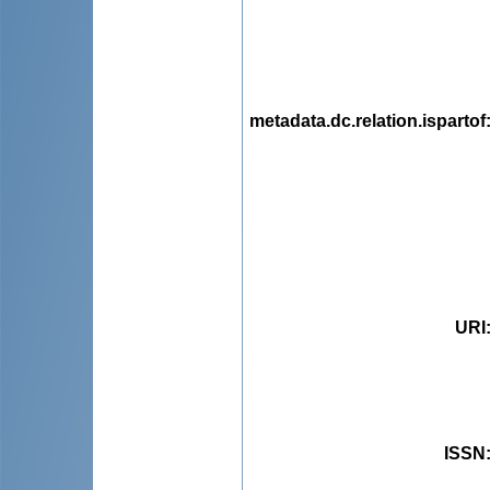
metadata.dc.relation.ispartof
URI
ISSN