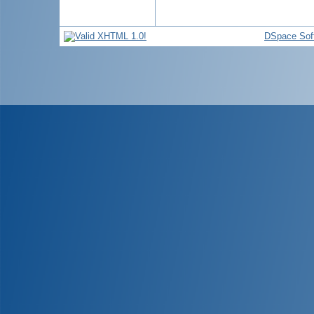
DSpace Sof