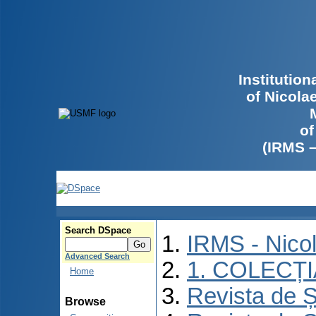
Institutio
of Nicola
of
(IRMS 
Search DSpace
IRMS - Nico
Advanced Search
1. COLECȚ
Home
Revista de Ș
Browse