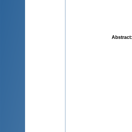
Abstract