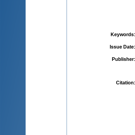
Keywords
Issue Date
Publisher
Citation