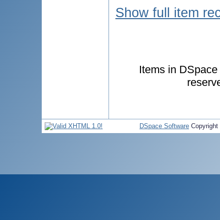
Show full item re
Items in DSpace a
reserv
DSpace Software
Copyright