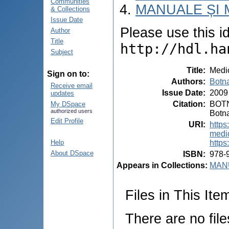
Communities
MANUALE ȘI 
& Collections
Issue Date
Please use this ide
Author
Title
http://hdl.ha
Subject
Title
:
Medic
Sign on to:
Authors
:
Botna
Receive email
Issue Date
:
2009
updates
Citation
:
BOTNA
My DSpace
authorized users
Botna
Edit Profile
URI
:
https
medic
https
Help
About DSpace
ISBN
:
978-
Appears in Collections:
MANU
Files in This Ite
There are no file