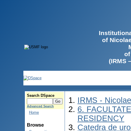
Institutio
of Nicola
of
(IRMS 
Search DSpace
IRMS - Nicola
Advanced Search
6. FACULTAT
Home
RESIDENCY
Browse
Catedra de urol