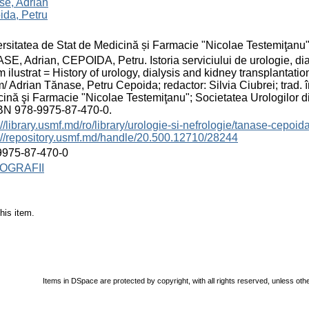
se, Adrian
ida, Petru
rsitatea de Stat de Medicină și Farmacie "Nicolae Testemiţanu
E, Adrian, CEPOIDA, Petru. Istoria serviciului de urologie, dia
 ilustrat = History of urology, dialysis and kidney transplantatio
/ Adrian Tănase, Petru Cepoida; redactor: Silvia Ciubrei; trad. î
ină şi Farmacie "Nicolae Testemiţanu"; Societatea Urologilor di
SBN 978-9975-87-470-0.
://library.usmf.md/ro/library/urologie-si-nefrologie/tanase-cepoida
://repository.usmf.md/handle/20.500.12710/28244
9975-87-470-0
OGRAFII
his item.
Items in DSpace are protected by copyright, with all rights reserved, unless oth