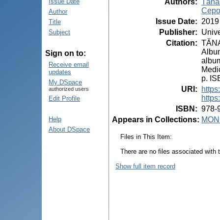
Authors
:
Tăna
Issue Date
Cepo
Author
Issue Date
:
2019
Title
Publisher
:
Unive
Subject
Citation
:
TĂNAS
Album
Sign on to:
album
Receive email
Medic
updates
p. I
My DSpace
URI
:
https
authorized users
https
Edit Profile
ISBN
:
978-
Appears in Collections:
MON
Help
About DSpace
Files in This Item:
There are no files associated with t
Show full item record