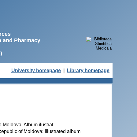
ences
ne and Pharmacy
)
University homepage
|
Library homepage
ca Moldova: Album ilustrat
 Republic of Moldova: Illustrated album