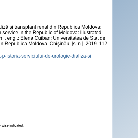
"
liză şi transplant renal din Republica Moldova:
n service in the Republic of Moldova: Illustrated
n l. engl.: Elena Cuiban; Universitatea de Stat de
n Republica Moldova. Chişinău: [s. n.], 2019. 112
-p-istoria-serviciului-de-urologie-dializa-si
erwise indicated.