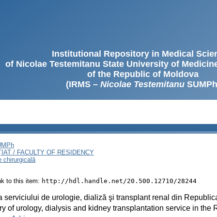
Institutional Repository in Medical Sci
of Nicolae Testemitanu State University of Medici
of the Republic of Moldova
(IRMS –
Nicolae Testemitanu
SUMPh
SUMPh
ȚIAT / FACULTY OF RESIDENCY
e chirurgicală
ink to this item:
http://hdl.handle.net/20.500.12710/28244
ia serviciului de urologie, dializă şi transplant renal din Republi
ry of urology, dialysis and kidney transplantation service in the