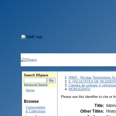
Search DSpace
IRMS - Nicolae Testemitanu 
6. FACULTATEA DE REZIDEN
Advanced Search
Catedra de urologie și nefrologi
MONOGRAFII
Home
Please use this identifier to cite or l
Browse
Title
:
Istor
Communities
Other Titles
:
Histo
& Collections