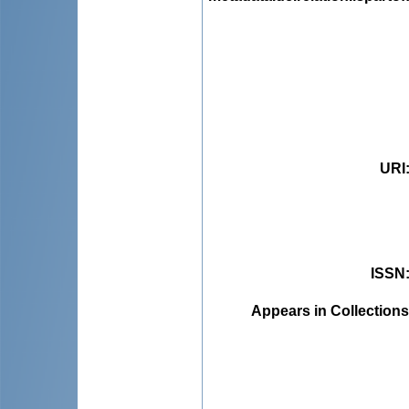
URI
ISSN
Appears in Collections