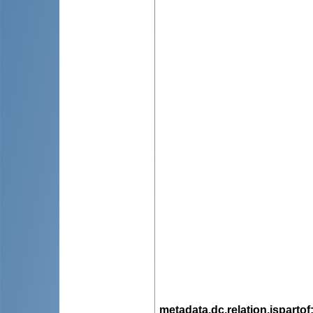
metadata.dc.relation.ispartof