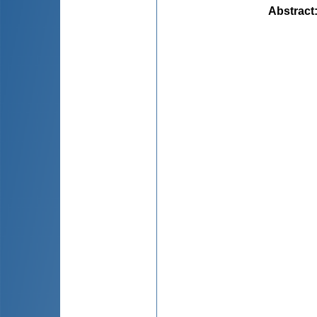
Abstract