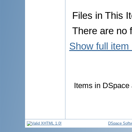
Files in This I
There are no f
Show full item
Items in DSpace a
DSpace Softw