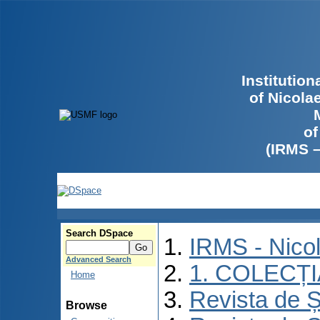
Institutio
of Nicola
of
(IRMS 
Search DSpace
IRMS - Nico
Advanced Search
1. COLECȚ
Home
Revista de Ș
Browse