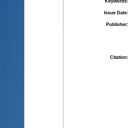
Keywords
Issue Date
Publisher
Citation