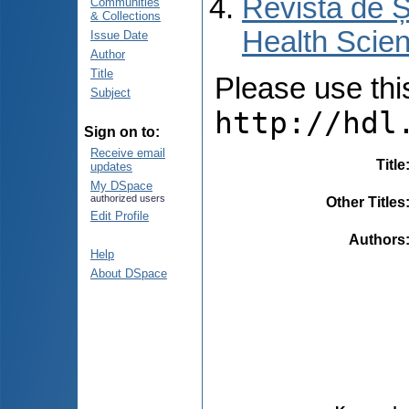
Revista de Ș
Communities
& Collections
Health Scien
Issue Date
Author
Title
Please use this 
Subject
http://hdl
Sign on to:
Receive email
Title
updates
My DSpace
authorized users
Other Titles
Edit Profile
Authors
Help
About DSpace