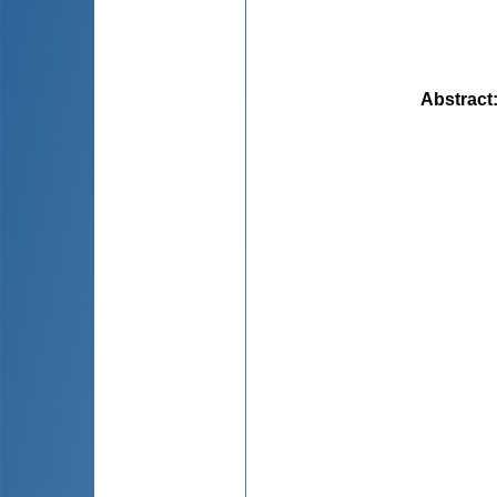
Abstract