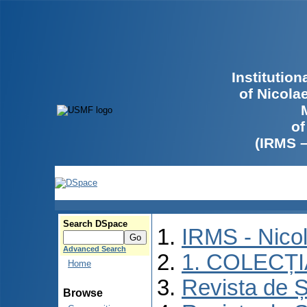
Institutio
of Nicola
of
(IRMS 
Search DSpace
IRMS - Nico
Advanced Search
1. COLECȚ
Home
Revista de Ș
Browse