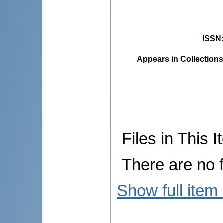
ISSN
Appears in Collections
Files in This I
There are no f
Show full item