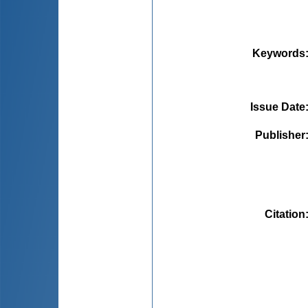
Keywords
Issue Date
Publisher
Citation