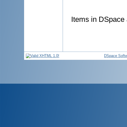
Items in DSpace a
DSpace Softw