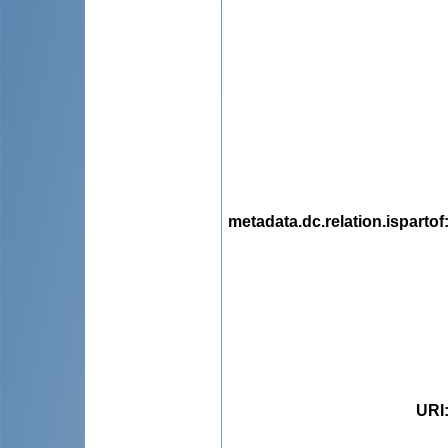
metadata.dc.relation.ispartof
URI