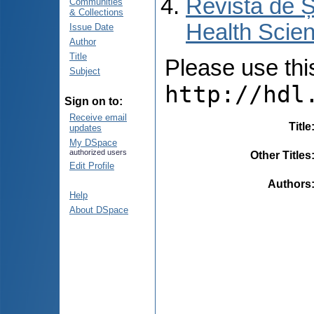
Revista de Ș
Communities
& Collections
Health Scien
Issue Date
Author
Title
Please use this 
Subject
http://hdl
Sign on to:
Receive email
Title
updates
My DSpace
authorized users
Other Titles
Edit Profile
Authors
Help
About DSpace