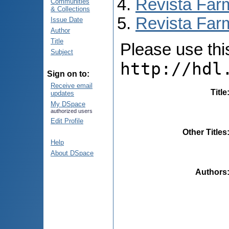
Revista Far
Communities
& Collections
Revista Far
Issue Date
Author
Title
Please use this 
Subject
http://hdl
Sign on to:
Receive email
Title
updates
My DSpace
authorized users
Edit Profile
Other Titles
Help
About DSpace
Authors