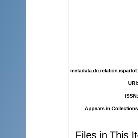
metadata.dc.relation.ispartof
URI
ISSN
Appears in Collections
Files in This I