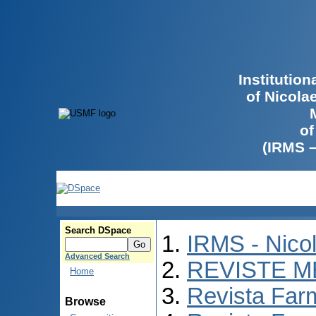
Institutio
of Nicola
of
(IRMS 
Search DSpace
IRMS - Nico
Advanced Search
REVISTE M
Home
Revista Far
Browse