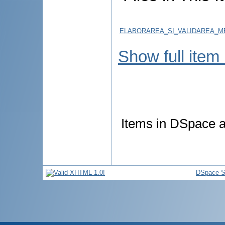
ELABORAREA_SI_VALIDAREA_ME
Show full item
Items in DSpace ar
DSpace S