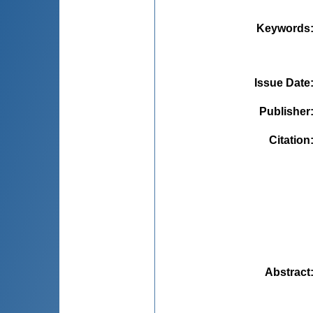
Keywords
Issue Date
Publisher
Citation
Abstract