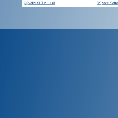
DSpace Softw