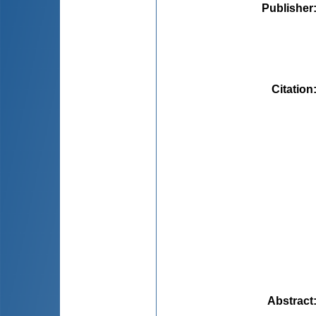
Publisher
Citation
Abstract