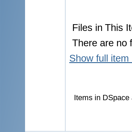
Files in This I
There are no f
Show full item
Items in DSpace a