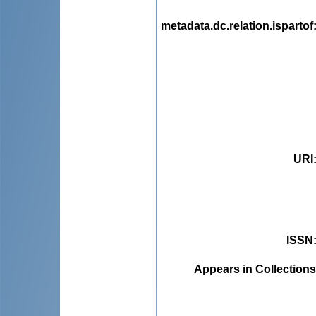
metadata.dc.relation.ispartof
URI
ISSN
Appears in Collections