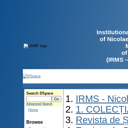
Institutio
of Nicola
of
(IRMS 
Search DSpace
IRMS - Nico
Advanced Search
1. COLECȚ
Home
Revista de Ș
Browse