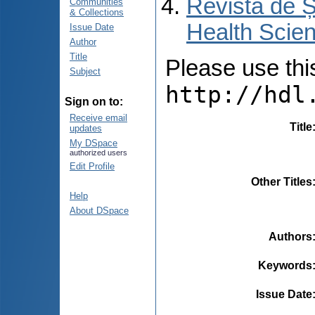
Revista de Ș
Communities
& Collections
Health Scien
Issue Date
Author
Title
Please use this 
Subject
http://hdl
Sign on to:
Receive email
Title
updates
My DSpace
authorized users
Edit Profile
Other Titles
Help
About DSpace
Authors
Keywords
Issue Date