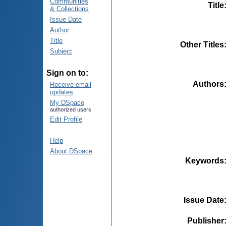
Communities
Title
& Collections
Issue Date
Author
Title
Other Titles
Subject
Sign on to:
Authors
Receive email
updates
My DSpace
authorized users
Edit Profile
Help
About DSpace
Keywords
Issue Date
Publisher