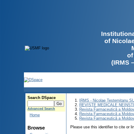
Institutio
of Nicola
of
(IRMS 
Search DSpace
IRMS - Nicolae Testemitanu 
REVISTE MEDICALE NEINST
Advanced Search
Revista Farmaceutică a Moldov
Revista Farmaceutică a Moldov
Home
Revista Farmaceutică a Moldov
Please use this identifier to cite or l
Browse