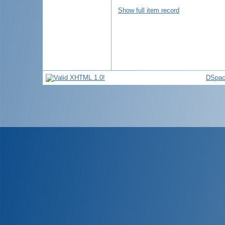
Show full item record
DSpac