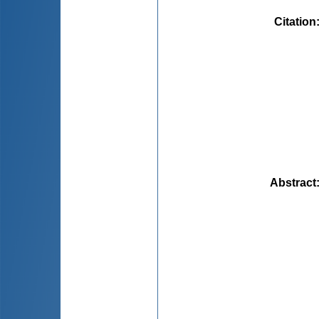
Citation
Abstract