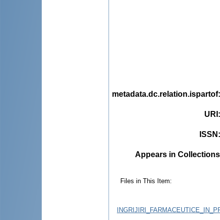
metadata.dc.relation.ispartof
URI
ISSN
Appears in Collections
Files in This Item:
INGRIJIRI_FARMACEUTICE_IN_