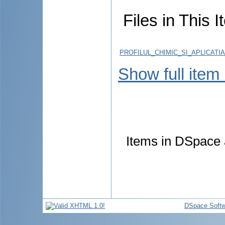
Files in This I
PROFILUL_CHIMIC_SI_APLICATI
Show full item
Items in DSpace a
DSpace Softw