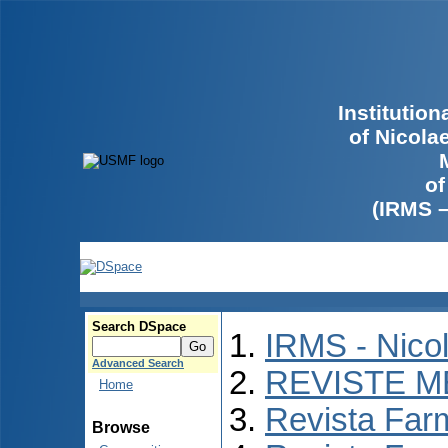
Institutio
of Nicola
of
(IRMS 
Search DSpace
IRMS - Nico
Advanced Search
REVISTE M
Home
Revista Far
Browse