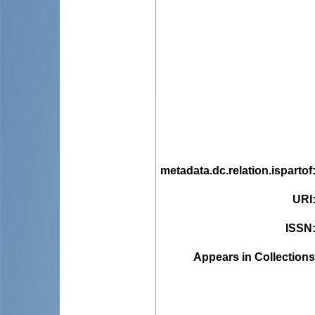
metadata.dc.relation.ispartof
URI
ISSN
Appears in Collections