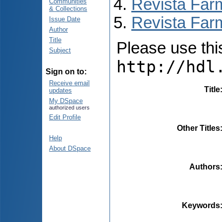
Revista Far
Communities
& Collections
Revista Far
Issue Date
Author
Title
Please use this 
Subject
http://hdl
Sign on to:
Receive email
Title
updates
My DSpace
authorized users
Edit Profile
Other Titles
Help
About DSpace
Authors
Keywords