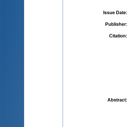
Issue Date
Publisher
Citation
Abstract