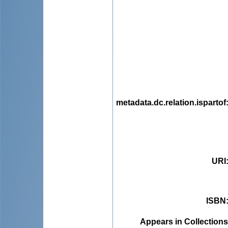
metadata.dc.relation.ispartof
URI
ISBN
Appears in Collections