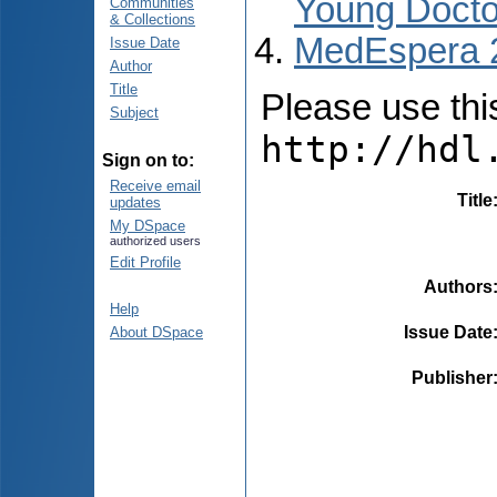
Young Docto
Communities
& Collections
MedEspera 
Issue Date
Author
Title
Please use this 
Subject
http://hdl
Sign on to:
Receive email
Title
updates
My DSpace
authorized users
Edit Profile
Authors
Help
Issue Date
About DSpace
Publisher