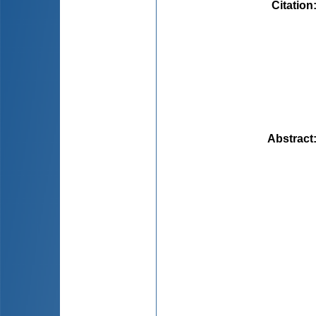
Citation
Abstract