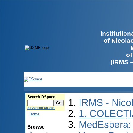
Institutio
of Nicola
of
(IRMS 
Search DSpace
IRMS - Nico
Advanced Search
1. COLECȚ
Home
MedEspera: I
Browse