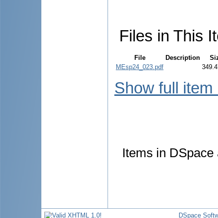
Files in This I
File
Description
Si
MEsp24_023.pdf
349.4
Show full item
Items in DSpace a
DSpace Softw