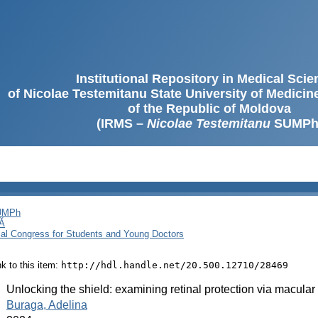
Institutional Repository in Medical Sci
of Nicolae Testemitanu State University of Medici
of the Republic of Moldova
(IRMS –
Nicolae Testemitanu
SUMPh
SUMPh
Ă
cal Congress for Students and Young Doctors
ink to this item:
http://hdl.handle.net/20.500.12710/28469
:
Unlocking the shield: examining retinal protection via macular
:
Buraga, Adelina