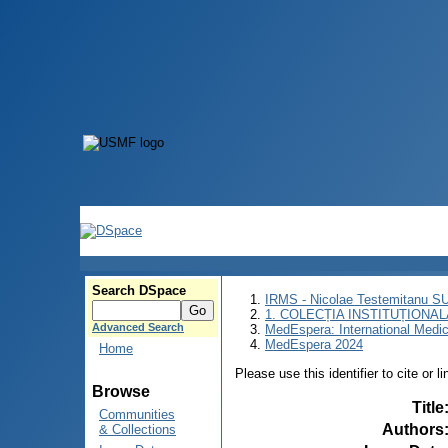
Search DSpace
IRMS - Nicolae Testemitanu 
1. COLECȚIA INSTITUȚIONAL
Advanced Search
MedEspera: International Medi
MedEspera 2024
Home
Please use this identifier to cite or l
Browse
Title
Communities
Authors
& Collections