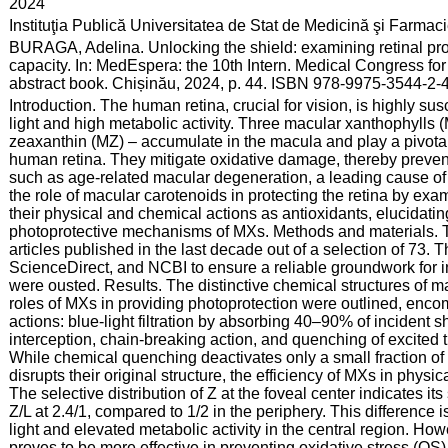
:
2024
:
Instituţia Publică Universitatea de Stat de Medicină şi Farma
:
BURAGA, Adelina. Unlocking the shield: examining retinal prot
capacity. In: MedEspera: the 10th Intern. Medical Congress fo
abstract book. Chișinău, 2024, p. 44. ISBN 978-9975-3544-2-4
:
Introduction. The human retina, crucial for vision, is highly su
light and high metabolic activity. Three macular xanthophylls (
zeaxanthin (MZ) – accumulate in the macula and play a pivotal 
human retina. They mitigate oxidative damage, thereby prevent
such as age-related macular degeneration, a leading cause of i
the role of macular carotenoids in protecting the retina by exa
their physical and chemical actions as antioxidants, elucidating
photoprotective mechanisms of MXs. Methods and materials. T
articles published in the last decade out of a selection of 73
ScienceDirect, and NCBI to ensure a reliable groundwork for int
were ousted. Results. The distinctive chemical structures of ma
roles of MXs in providing photoprotection were outlined, enc
actions: blue-light filtration by absorbing 40–90% of incident
interception, chain-breaking action, and quenching of excited t
While chemical quenching deactivates only a small fraction of
disrupts their original structure, the efficiency of MXs in physi
The selective distribution of Z at the foveal center indicates its
Z/L at 2.4/1, compared to 1/2 in the periphery. This difference 
light and elevated metabolic activity in the central region. Ho
proves to be more effective in preventing oxidative stress (OS