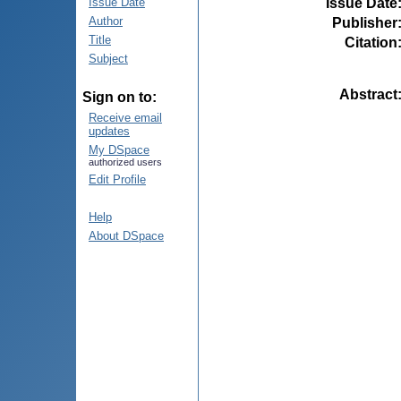
Issue Date
Issue Date
Author
Publisher
Title
Citation
Subject
Abstract
Sign on to:
Receive email
updates
My DSpace
authorized users
Edit Profile
Help
About DSpace