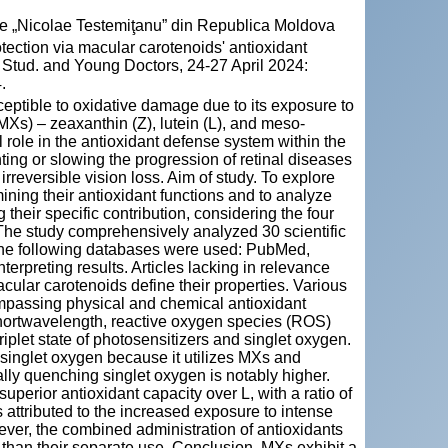
cie „Nicolae Testemiţanu” din Republica Moldova
ection via macular carotenoids' antioxidant
r Stud. and Young Doctors, 24-27 April 2024:
.
sceptible to oxidative damage due to its exposure to
MXs) – zeaxanthin (Z), lutein (L), and meso-
role in the antioxidant defense system within the
ing or slowing the progression of retinal diseases
rreversible vision loss. Aim of study. To explore
mining their antioxidant functions and to analyze
 their specific contribution, considering the four
he study comprehensively analyzed 30 scientific
. The following databases were used: PubMed,
erpreting results. Articles lacking in relevance
cular carotenoids define their properties. Various
ompassing physical and chemical antioxidant
 shortwavelength, reactive oxygen species (ROS)
riplet state of photosensitizers and singlet oxygen.
 singlet oxygen because it utilizes MXs and
cally quenching singlet oxygen is notably higher.
 superior antioxidant capacity over L, with a ratio of
is attributed to the increased exposure to intense
wever, the combined administration of antioxidants
) than their separate use. Conclusion. MXs exhibit a