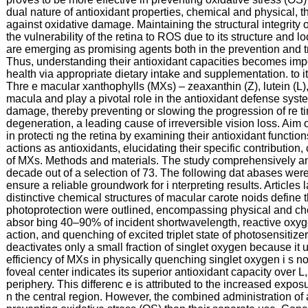
dual nature of antioxidant properties, chemical and physical, th
against oxidative damage. Maintaining the structural integrit
the vulnerability of the retina to ROS due to its structure and 
are emerging as promising agents both in the prevention and t
Thus, understanding their antioxidant capacities becomes impera
health via appropriate dietary intake and supplementation. to it
Thre e macular xanthophylls (MXs) – zeaxanthin (Z), lutein (L
macula and play a pivotal role in the antioxidant defense syst
damage, thereby preventing or slowing the progression of re t
degeneration, a leading cause of irreversible vision loss. Aim 
in protecti ng the retina by examining their antioxidant functio
actions as antioxidants, elucidating their specific contributio
of MXs. Methods and materials. The study comprehensively anal
decade out of a selection of 73. The following dat abases we
ensure a reliable groundwork for i nterpreting results. Article
distinctive chemical structures of macular carote noids define t
photoprotection were outlined, encompassing physical and chemi
absor bing 40–90% of incident shortwavelength, reactive oxyg
action, and quenching of excited triplet state of photosensiti
deactivates only a small fraction of singlet oxygen because it ut
efficiency of MXs in physically quenching singlet oxygen i s not
foveal center indicates its superior antioxidant capacity over L, 
periphery. This differenc e is attributed to the increased exposu
n the central region. However, the combined administration of 