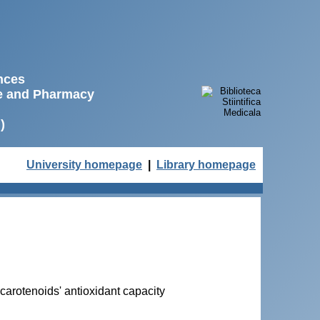
ences
ne and Pharmacy
)
University homepage
|
Library homepage
 carotenoids' antioxidant capacity