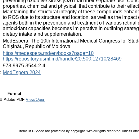
preventing oxidative stress (OS) than their separate use. Conc
properties, chemical and physical, that contribute to their eff
Maintaining the structural integrity of these compounds enhance
to ROS due to its structure and location, as well as the impa
agents both in the prevention and treatment o f various retina
antioxidant capacities becomes im perative in outlining strateg
dietary intake a nd supplementation.
:
MedEspera: The 10th International Medical Congress for Stud
Chișinău, Republic of Moldova
:
https://medespera.md/en/books?page=10
https://repository.usmf.md/handle/20.500.12710/28469
:
978-9975-3544-2-4
:
MedEspera 2024
e
Format
kB
Adobe PDF
View/Open
Items in DSpace are protected by copyright, with all rights reserved, unless oth