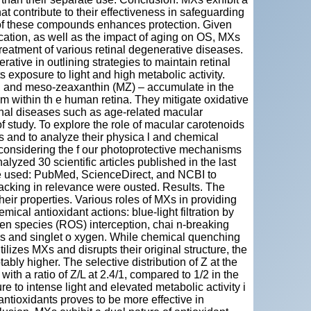
at contribute to their effectiveness in safeguarding
y of these compounds enhances protection. Given
location, as well as the impact of aging on OS, MXs
reatment of various retinal degenerative diseases.
tive in outlining strategies to maintain retinal
s exposure to light and high metabolic activity.
), and meso-zeaxanthin (MZ) – accumulate in the
em within th e human retina. They mitigate oxidative
inal diseases such as age-related macular
of study. To explore the role of macular carotenoids
ns and to analyze their physica l and chemical
n, considering the f our photoprotective mechanisms
yzed 30 scientific articles published in the last
re used: PubMed, ScienceDirect, and NCBI to
s lacking in relevance were ousted. Results. The
heir properties. Various roles of MXs in providing
cal antioxidant actions: blue-light filtration by
en species (ROS) interception, chai n-breaking
zers and singlet o xygen. While chemical quenching
ilizes MXs and disrupts their original structure, the
ably higher. The selective distribution of Z at the
with a ratio of Z/L at 2.4/1, compared to 1/2 in the
re to intense light and elevated metabolic activity i
antioxidants proves to be more effective in