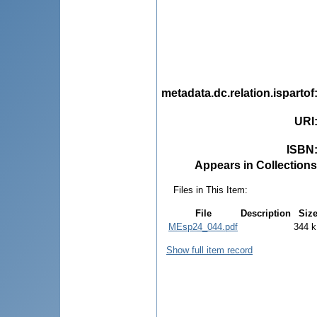
metadata.dc.relation.ispartof
URI
ISBN
Appears in Collections
Files in This Item:
File
Description
Siz
MEsp24_044.pdf
344 
Show full item record