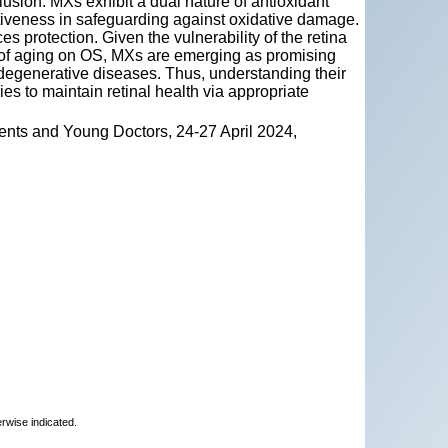
lusion. MXs exhibit a dual nature of antioxidant
ectiveness in safeguarding against oxidative damage.
s protection. Given the vulnerability of the retina
ct of aging on OS, MXs are emerging as promising
l degenerative diseases. Thus, understanding their
ies to maintain retinal health via appropriate
ents and Young Doctors, 24-27 April 2024,
erwise indicated.