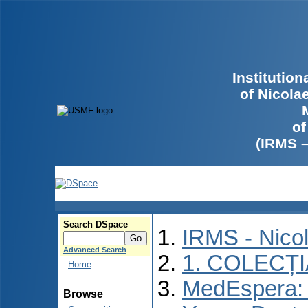
Institutio
of Nicola
of
(IRMS 
Search DSpace
IRMS - Nico
Advanced Search
1. COLECȚ
Home
MedEspera: I
Browse