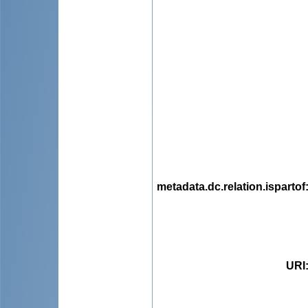
metadata.dc.relation.ispartof
URI