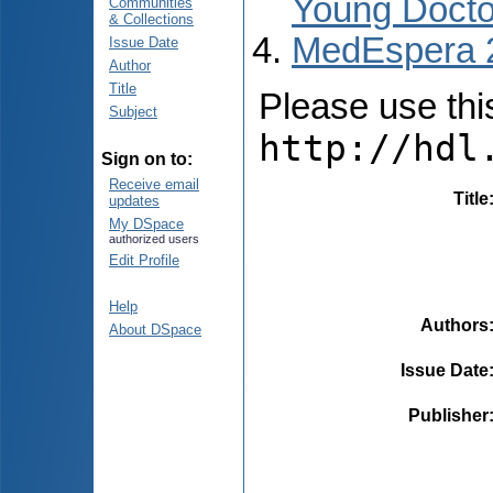
Young Docto
Communities
& Collections
MedEspera 
Issue Date
Author
Title
Please use this 
Subject
http://hdl
Sign on to:
Receive email
Title
updates
My DSpace
authorized users
Edit Profile
Help
Authors
About DSpace
Issue Date
Publisher