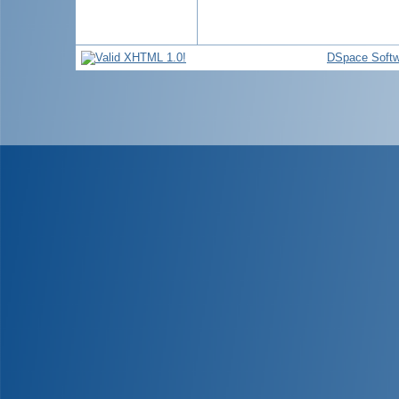
DSpace Softw