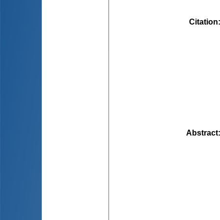
Citation
Abstract