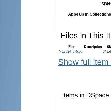
ISBN
Appears in Collections
Files in This I
File
Description
Si
MEsp24_075.pdf
343.4
Show full item
Items in DSpace a