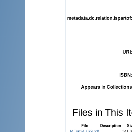
metadata.dc.relation.ispartof
URI
ISBN
Appears in Collections
Files in This I
File
Description
Si
MEsp24_079.pdf
341.8