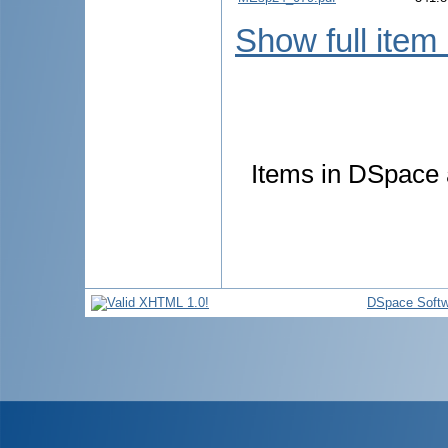
Show full item
Items in DSpace a
DSpace Softw