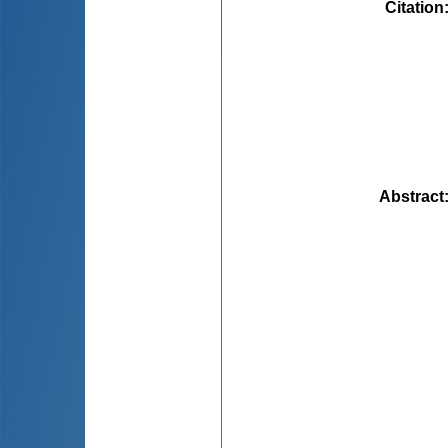
Citation
Abstract