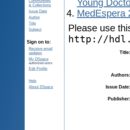
Young Docto
Communities
& Collections
MedEspera 
Issue Date
Author
Title
Please use this 
Subject
http://hdl
Sign on to:
Receive email
Title
updates
My DSpace
authorized users
Edit Profile
Authors
Help
Issue Date
About DSpace
Publisher