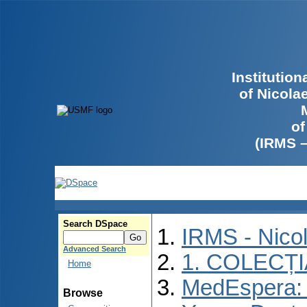
Institutio
of Nicola
of
(IRMS 
Search DSpace
IRMS - Nico
Advanced Search
1. COLECȚ
Home
MedEspera: I
Browse