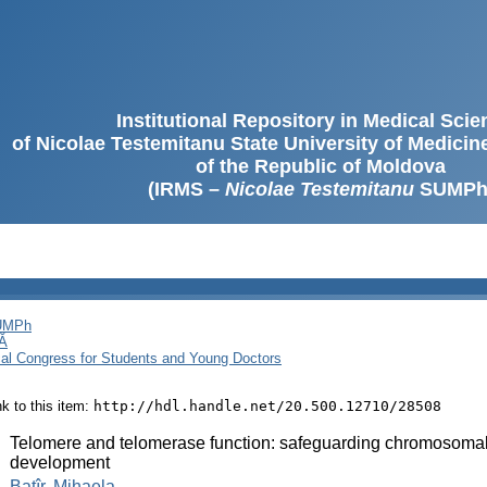
Institutional Repository in Medical Sci
of Nicolae Testemitanu State University of Medici
of the Republic of Moldova
(IRMS –
Nicolae Testemitanu
SUMPh
SUMPh
Ă
cal Congress for Students and Young Doctors
ink to this item:
http://hdl.handle.net/20.500.12710/28508
:
Telomere and telomerase function: safeguarding chromosomal 
development
:
Batîr, Mihaela