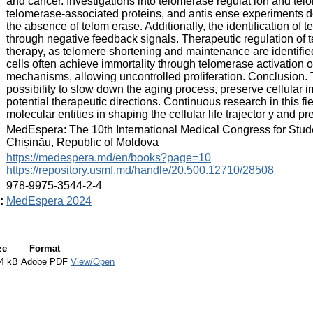
and cancer. Investigations into telomerase regulat ion and t
telomerase-associated proteins, and antis ense experiments d
the absence of telom erase. Additionally, the identification of 
through negative feedback signals. Therapeutic regulation of t
therapy, as telomere shortening and maintenance are identified
cells often achieve immortality through telomerase activation o
mechanisms, allowing uncontrolled proliferation. Conclusion. 
possibility to slow down the aging process, preserve cellular 
potential therapeutic directions. Continuous research in this fie
molecular entities in shaping the cellular life trajector y and pr
:
MedEspera: The 10th International Medical Congress for Stud
Chișinău, Republic of Moldova
:
https://medespera.md/en/books?page=10
https://repository.usmf.md/handle/20.500.12710/28508
:
978-9975-3544-2-4
:
MedEspera 2024
ze
Format
4 kB
Adobe PDF
View/Open