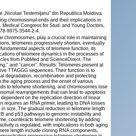
cie „Nicolae Testemiţanu” din Republica Moldova
ing chromosomal ends and their implications in
n. Medical Congress for Stud. and Young Doctors,
 978-9975-3544-2-4.
ear chromosomes, play a crucial role in maintaining
sions, telomeres progressively shorten, eventually
 fundamental aspects of telomere function, its
cations of telomere dynamics in the processes of
ticles from PubMed and ScienceDirect. The
ng," and "cancer". Results: Telomeres present at
itive TTAGGG sequences. Their function is to
l degradation, recombination and protecting
 the aging process and the onset of various
ads to telomere shortening, and chromosomes lose
omosomal rearrangements that can lead to apoptosis
dependent on the replication direction of linear
n requires an RNA primer, leading to DNA losses
 in size. The gradual reduction in telomere length
 pRB and p53 pathways to genomic instability and
me, counteracts telomere shortening by adding
vity is regulated, with implications in both aging
lomere length include cloning RNA components,
monstrating progressive telomere shortening in