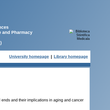
ences
ne and Pharmacy
)
University homepage
|
Library homepage
ends and their implications in aging and cancer