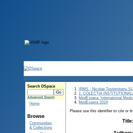
Search DSpace
IRMS - Nicolae Testemitanu 
1. COLECȚIA INSTITUȚIONAL
Advanced Search
MedEspera: International Medi
MedEspera 2024
Home
Please use this identifier to cite or l
Browse
Title
Communities
& Collections
Authors