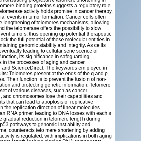
telomere-binding proteins suggests a regulatory role
elomerase activity holds promise in cancer therapy,
al events in tumor formation. Cancer cells often
ive lengthening of telomeres mechanisms, allowing
d the telomerase offers the possibility to slow
vent tumors, thus opening up potential therapeutic
ock the full potential of these molecular entities in
ntaining genomic stability and integrity. As ce lls
ventually leading to cellular sene scence or
nction, its sig nificance in safeguarding
 in the processes of aging and cancer
d and ScienceDirect. The keywords em ployed in
ults: Telomeres present at the ends of the q and p
Their function is to prevent the fusio n of non-
ion and protecting genetic information. Telomere
set of various diseases, such as cancer
, and chromosomes lose their capabilities and
s that can lead to apoptosis or replicative
the replication direction of linear molecules
 an RNA primer, leading to DNA losses with each s
e gradual reduction in telomere lengt h during
d p53 pathways to genomic inst ability and
me, counteracts telo mere shortening by adding
vity is regulated, with implications in both aging