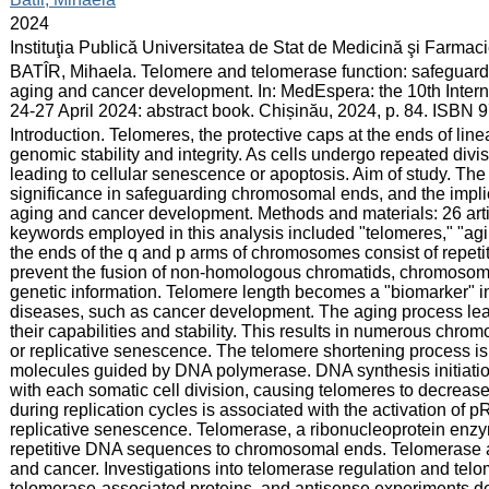
:
2024
:
Instituţia Publică Universitatea de Stat de Medicină şi Farma
:
BATÎR, Mihaela. Telomere and telomerase function: safeguard
aging and cancer development. In: MedEspera: the 10th Inter
24-27 April 2024: abstract book. Chișinău, 2024, p. 84. ISBN
:
Introduction. Telomeres, the protective caps at the ends of lin
genomic stability and integrity. As cells undergo repeated divi
leading to cellular senescence or apoptosis. Aim of study. The
significance in safeguarding chromosomal ends, and the impli
aging and cancer development. Methods and materials: 26 ar
keywords employed in this analysis included "telomeres," "agi
the ends of the q and p arms of chromosomes consist of repet
prevent the fusion of non-homologous chromatids, chromosoma
genetic information. Telomere length becomes a "biomarker" in
diseases, such as cancer development. The aging process le
their capabilities and stability. This results in numerous chr
or replicative senescence. The telomere shortening process is 
molecules guided by DNA polymerase. DNA synthesis initiatio
with each somatic cell division, causing telomeres to decrease
during replication cycles is associated with the activation of
replicative senescence. Telomerase, a ribonucleoprotein enzy
repetitive DNA sequences to chromosomal ends. Telomerase acti
and cancer. Investigations into telomerase regulation and te
telomerase-associated proteins, and antisense experiments de