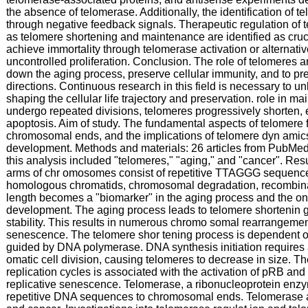
the absence of telomerase. Additionally, the identification of 
through negative feedback signals. Therapeutic regulation of t
as telomere shortening and maintenance are identified as cruci
achieve immortality through telomerase activation or alternat
uncontrolled proliferation. Conclusion. The role of telomeres an
down the aging process, preserve cellular immunity, and to pre
directions. Continuous research in this field is necessary to unl
shaping the cellular life trajectory and preservation. role in mai
undergo repeated divisions, telomeres progressively shorten, e
apoptosis. Aim of study. The fundamental aspects of telomere fu
chromosomal ends, and the implications of telomere dyn amics
development. Methods and materials: 26 articles from PubMe
this analysis included "telomeres," "aging," and "cancer". Res
arms of chr omosomes consist of repetitive TTAGGG sequences. 
homologous chromatids, chromosomal degradation, recombinat
length becomes a "biomarker" in the aging process and the on
development. The aging process leads to telomere shortenin g
stability. This results in numerous chromo somal rearrangement
senescence. The telomere shor tening process is dependent on 
guided by DNA polymerase. DNA synthesis initiation requires
omatic cell division, causing telomeres to decrease in size. Th
replication cycles is associated with the activation of pRB an
replicative senescence. Telomerase, a ribonucleoprotein enzy
repetitive DNA sequences to chromosomal ends. Telomerase acti