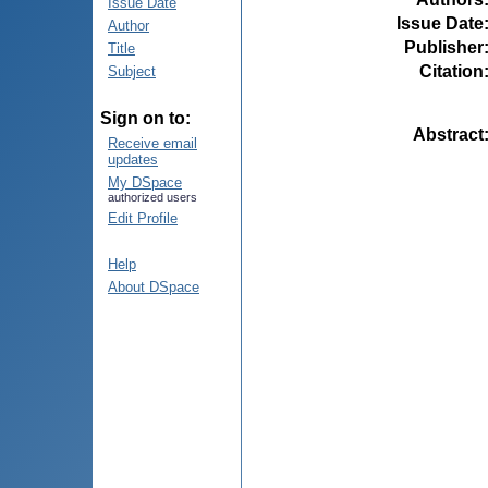
Issue Date
Issue Date
Author
Publisher
Title
Citation
Subject
Sign on to:
Abstract
Receive email
updates
My DSpace
authorized users
Edit Profile
Help
About DSpace