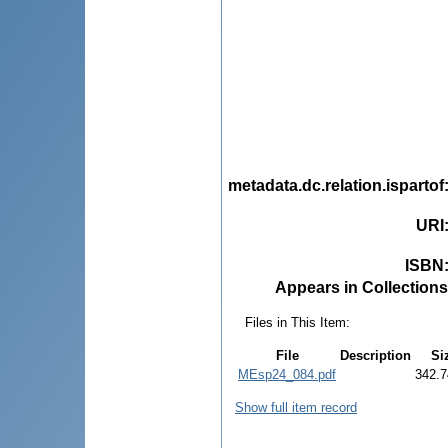
metadata.dc.relation.ispartof
URI
ISBN
Appears in Collections
Files in This Item:
File
Description
Si
MEsp24_084.pdf
342.7
Show full item record