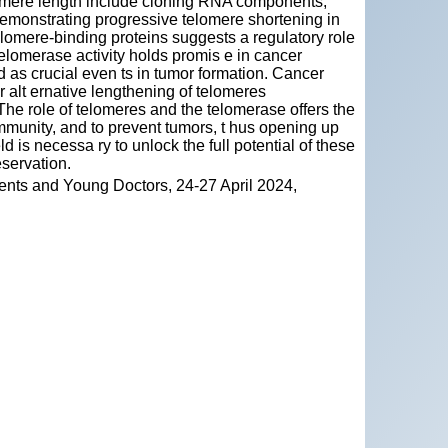
elomere length include cloning RNA components,
emonstrating progressive telomere shortening in
telomere-binding proteins suggests a regulatory role
elomerase activity holds promis e in cancer
 as crucial even ts in tumor formation. Cancer
r alt ernative lengthening of telomeres
The role of telomeres and the telomerase offers the
immunity, and to prevent tumors, t hus opening up
ld is necessa ry to unlock the full potential of these
eservation.
ents and Young Doctors, 24-27 April 2024,