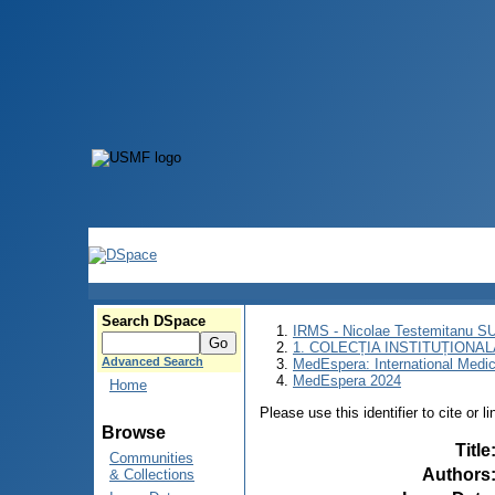
Search DSpace
IRMS - Nicolae Testemitanu 
1. COLECȚIA INSTITUȚIONAL
Advanced Search
MedEspera: International Medi
MedEspera 2024
Home
Please use this identifier to cite or l
Browse
Title
Communities
Authors
& Collections