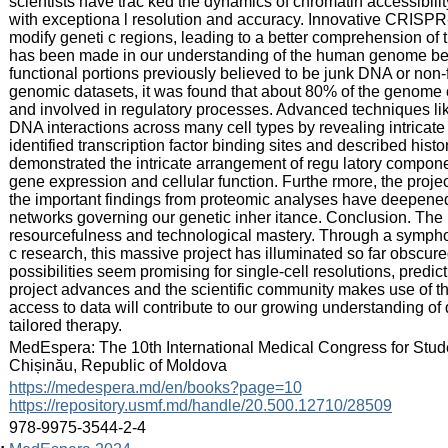
scientists have trac ked the dynamics of chromatin accessibilit
with exceptiona l resolution and accuracy. Innovative CRISPR
modify geneti c regions, leading to a better comprehension of t
has been made in our understanding of the human genome be
functional portions previously believed to be junk DNA or non-
genomic datasets, it was found that about 80% of the genome 
and involved in regulatory processes. Advanced techniques lik
DNA interactions across many cell types by revealing intricate
identified transcription factor binding sites and described hist
demonstrated the intricate arrangement of regu latory component
gene expression and cellular function. Furthe rmore, the proje
the important findings from proteomic analyses have deepened 
networks governing our genetic inher itance. Conclusion. T
resourcefulness and technological mastery. Through a symphon
c research, this massive project has illuminated so far obscur
possibilities seem promising for single-cell resolutions, predic
project advances and the scientific community makes use of t
access to data will contribute to our growing understanding 
tailored therapy.
:
MedEspera: The 10th International Medical Congress for Stud
Chișinău, Republic of Moldova
:
https://medespera.md/en/books?page=10
https://repository.usmf.md/handle/20.500.12710/28509
:
978-9975-3544-2-4