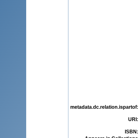
metadata.dc.relation.ispartof
URI
ISBN