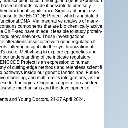
y, transcription factor binding, and gene expression
-based methods made it possible to precisely
heir functional significance.Significant progr ess
cause to the ENCODE Project, which annotate d
functional DNA. Via integrati ve analysis of many
contains components that are bio chemically active
e ChIP-seq have m ade it feasible to study protein-
 regulatory networks. These investigations
one alterations associated with gene regulation.It
s, offering insight into the synchronization of
ct's use of Methyl-seq to explore epigenetics and
our understanding of the intricate regulatory
he ENCODE Project is an expression to human
y of cutting-edge methods and relentless scientifi
ed pathways inside our genetic landsc ape. Future
tive modeling, and multi-omics inte grations, as the
hese technologies. Ongoing coopera tion and free
of disease mechanisms and the development of
ents and Young Doctors, 24-27 April 2024,