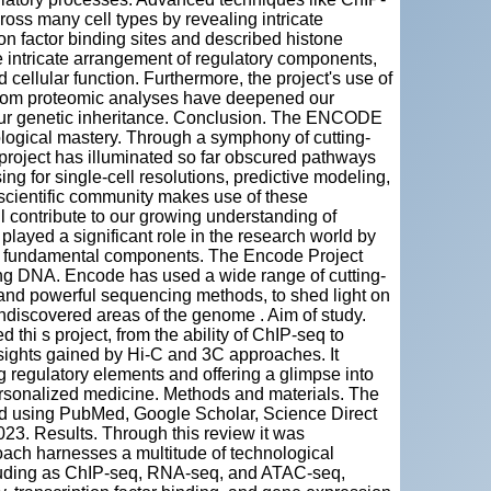
ross many cell types by revealing intricate
ion factor binding sites and described histone
e intricate arrangement of regulatory components,
 cellular function. Furthermore, the project's use of
 from proteomic analyses have deepened our
 our genetic inheritance. Conclusion. The ENCODE
logical mastery. Through a symphony of cutting-
 project has illuminated so far obscured pathways
ng for single-cell resolutions, predictive modeling,
 scientific community makes use of these
l contribute to our growing understanding of
layed a significant role in the research world by
its fundamental components. The Encode Project
ding DNA. Encode has used a wide range of cutting-
and powerful sequencing methods, to shed light on
undiscovered areas of the genome . Aim of study.
thi s project, from the ability of ChIP-seq to
nsights gained by Hi-C and 3C approaches. It
g regulatory elements and offering a glimpse into
personalized medicine. Methods and materials. The
zed using PubMed, Google Scholar, Science Direct
023. Results. Through this review it was
oach harnesses a multitude of technological
luding as ChIP-seq, RNA-seq, and ATAC-seq,