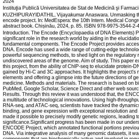
:
2024
:
Instituţia Publică Universitatea de Stat de Medicină şi Farma
:
KUZHIPURAYIDATHIL, Vijayakumar Anaswara. Unmasking the te
encode project. In: MedEspera: the 10th Intern. Medical Congr
abstract book. Chișinău, 2024, p. 85. ISBN 978-9975-3544-2-4
:
Introduction. The Encode (Encyclopaedia of DNA Elements) P
significant role in the research world by aiding in the elucidat
fundamental components. The Encode Project provides accessib
DNA. Encode has used a wide range of cutting-edge technolog
powerful sequencing methods, to shed light on the regulatory r
undiscovered areas of the genome. Aim of study. This paper e
this project, from the ability of ChIP-seq to elucidate protein-
gained by Hi-C and 3C approaches. It highlights the project'
elements and offering a glimpse into the future directions of 
medicine. Methods and materials. The research is based on bi
PubMed, Google Scholar, Science Direct and other web source
Results. Through this review it was understood that, the ENC
a multitude of technological innovations. Using high-through
RNA-seq, and ATAC-seq, scientists have tracked the dynamics of
binding, and gene expression with exceptional resolution a
made it possible to precisely modify genetic regions, leading t
significance.Significant progress has been made in our unde
ENCODE Project, which annotated functional portions previous
DNA. Via integrative analysis of many genomic datasets, it w
components that are biochemically active and involved in reg