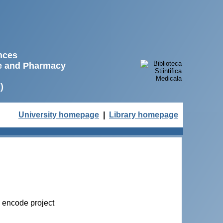
ences
ne and Pharmacy
)
University homepage
|
Library homepage
e encode project