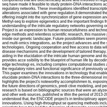
seq have made it feasible to study protein-DNA interactions ac
regulatory networks. These investigations identified transcript
alterations associated with gene regulation.It demonstrated th
offering insight into the synchronization of gene expression and
Methyl-seq to explore epigenetics and the important findings
understanding of the intricate regulatory networks governing
Project is an expression to human resourcefulness and techno
edge methods and relentless scientific research, this massive
inside our genetic landscape. Future possibilities seem promisi
and multi-omics integrations, as the project advances and the
technologies. Ongoing cooperation and free access to data wil
disease mechanisms and the development of tailored therapy. p
aiding in the elucidation of the intricate human genome and 
provides acce ssibility to the blueprint of human life by deco
edge technologi es, including complex computational studies 
the regulatory roles and functional significance of previously 
This paper examines the innovations in technology that enabled 
elucidate protein-DNA interactions to the three-dimensional i
highlights the project's noteworthy accomplishmen ts, exposin
the future directions of genomics, predi ctive modeling, and 
research is based on bibliographic sources that were an aly
and other web sources, published w ithin the period of 2013-2
understood that, the ENCODE project's in terdisciplinary appr
innovations. Using high-throughput se quencing methods inc