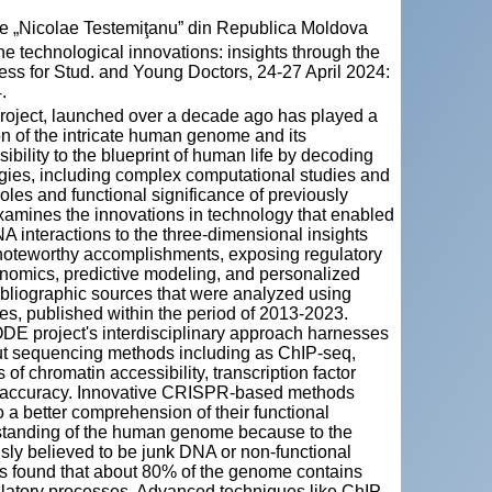
cie „Nicolae Testemiţanu” din Republica Moldova
chnological innovations: insights through the
ess for Stud. and Young Doctors, 24-27 April 2024:
.
roject, launched over a decade ago has played a
ion of the intricate human genome and its
ility to the blueprint of human life by decoding
ies, including complex computational studies and
oles and functional significance of previously
xamines the innovations in technology that enabled
DNA interactions to the three-dimensional insights
s noteworthy accomplishments, exposing regulatory
genomics, predictive modeling, and personalized
bliographic sources that were analyzed using
s, published within the period of 2013-2023.
ODE project's interdisciplinary approach harnesses
put sequencing methods including as ChIP-seq,
 chromatin accessibility, transcription factor
nd accuracy. Innovative CRISPR-based methods
o a better comprehension of their functional
rstanding of the human genome because to the
ly believed to be junk DNA or non-functional
as found that about 80% of the genome contains
ulatory processes. Advanced techniques like ChIP-