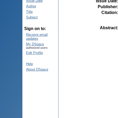
Issue Date
Issue Date
Author
Publisher
Title
Citation
Subject
Abstract
Sign on to:
Receive email
updates
My DSpace
authorized users
Edit Profile
Help
About DSpace