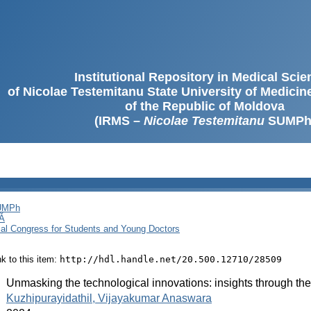
Institutional Repository in Medical Sci
of Nicolae Testemitanu State University of Medici
of the Republic of Moldova
(IRMS –
Nicolae Testemitanu
SUMPh
SUMPh
Ă
cal Congress for Students and Young Doctors
ink to this item:
http://hdl.handle.net/20.500.12710/28509
:
Unmasking the technological innovations: insights through th
:
Kuzhipurayidathil, Vijayakumar Anaswara