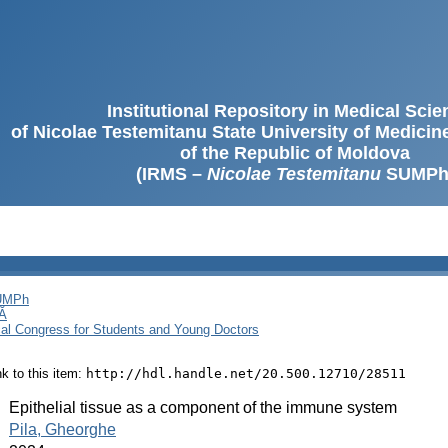
Institutional Repository in Medical Sci
of Nicolae Testemitanu State University of Medici
of the Republic of Moldova
(IRMS –
Nicolae Testemitanu
SUMPh
SUMPh
Ă
cal Congress for Students and Young Doctors
ink to this item:
http://hdl.handle.net/20.500.12710/28511
:
Epithelial tissue as a component of the immune system
:
Pila, Gheorghe