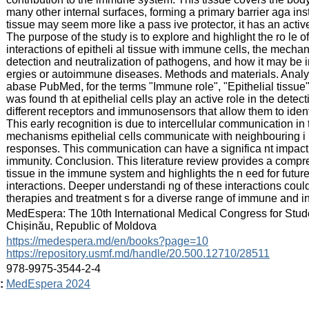
many other internal surfaces, forming a primary barrier aga inst
tissue may seem more like a pass ive protector, it has an acti
The purpose of the study is to explore and highlight the ro le o
interactions of epitheli al tissue with immune cells, the mechan
detection and neutralization of pathogens, and how it may be 
ergies or autoimmune diseases. Methods and materials. Analysis
abase PubMed, for the terms "Immune role", "Epithelial tissue". 
was found th at epithelial cells play an active role in the det
different receptors and immunosensors that allow them to identi
This early recognition is due to intercellular communication in 
mechanisms epithelial cells communicate with neighbouring i
responses. This communication can have a significa nt impact
immunity. Conclusion. This literature review provides a compreh
tissue in the immune system and highlights the n eed for future
interactions. Deeper understandi ng of these interactions coul
therapies and treatment s for a diverse range of immune and i
:
MedEspera: The 10th International Medical Congress for Stud
Chișinău, Republic of Moldova
:
https://medespera.md/en/books?page=10
https://repository.usmf.md/handle/20.500.12710/28511
:
978-9975-3544-2-4
:
MedEspera 2024