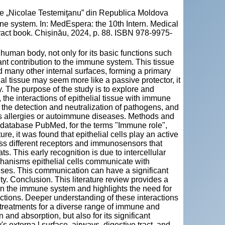
cie „Nicolae Testemiţanu” din Republica Moldova
ne system. In: MedEspera: the 10th Intern. Medical
ract book. Chișinău, 2024, p. 88. ISBN 978-9975-
 human body, not only for its basic functions such
icant contribution to the immune system. This tissue
nd many other internal surfaces, forming a primary
lial tissue may seem more like a passive protector, it
. The purpose of the study is to explore and
, the interactions of epithelial tissue with immune
o the detection and neutralization of pathogens, and
s allergies or autoimmune diseases. Methods and
ic database PubMed, for the terms "Immune role",
ture, it was found that epithelial cells play an active
ess different receptors and immunosensors that
ts. This early recognition is due to intercellular
chanisms epithelial cells communicate with
ses. This communication can have a significant
y. Conclusion. This literature review provides a
 in the immune system and highlights the need for
ractions. Deeper understanding of these interactions
 treatments for a diverse range of immune and
 and absorption, but also for its significant
s externa l surface, airways, digestive tract, and