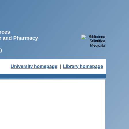
ences
ne and Pharmacy
)
University homepage
|
Library homepage