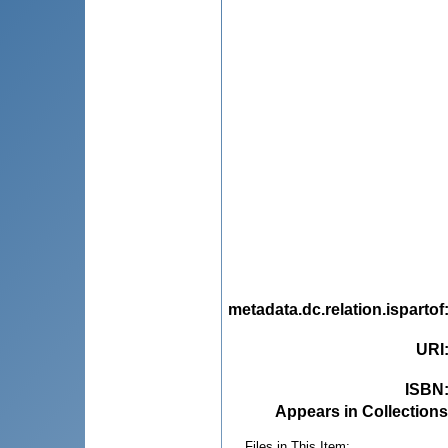
metadata.dc.relation.ispartof
URI
ISBN
Appears in Collections
Files in This Item: