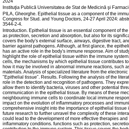
:
2024
:
Instituţia Publică Universitatea de Stat de Medicină şi Farma
:
PILA, Gheorghe. Epithelial tissue as a component of the immu
Congress for Stud. and Young Doctors, 24-27 April 2024: abst
3544-2-4.
:
Introduction. Epithelial tissue is an essential component of the
as protection, secretion and absorption, but also for its signif
covers the body's external surface, airways, digestive tract, a
barrier against pathogens. Although, at first glance, the epithe
has an active role in the body's immune response. Aim of study
highlight the role of epithelial tissue within the immune system
cells, the mechanisms by which epithelial tissue contributes t
how it may be involved in abnormal immune reactions, such a
materials. Analysis of specialized literature from the electron
"Epithelial tissue". Results. Following the analysis of the litera
role in the detection and recognition of pathogens. They expr
allow them to identify bacteria, viruses and other potential threa
communication in the epithelial tissue. By means of these me
neighbouring immune cells to coordinate local immune respon
impact on the evolution of inflammatory processes and immunit
comprehensive insight into the importance of epithelial tissue
future research to further unravel the complexity of these inte
could lead to the development of more effective therapies and
inflammatory conditions. functions such as protection, secretion
contribution to the immune system. This tissue covers the body'