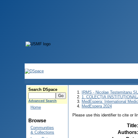
Search DSpace
IRMS - Nicolae Testemitanu 
1. COLECȚIA INSTITUȚIONAL
Advanced Search
MedEspera: International Medi
MedEspera 2024
Home
Please use this identifier to cite or l
Browse
Title
Communities
Authors
& Collections