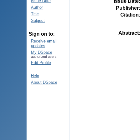
Issue Date
Issue Date
Author
Publisher
Title
Citation
Subject
Abstract
Sign on to:
Receive email
updates
My DSpace
authorized users
Edit Profile
Help
About DSpace