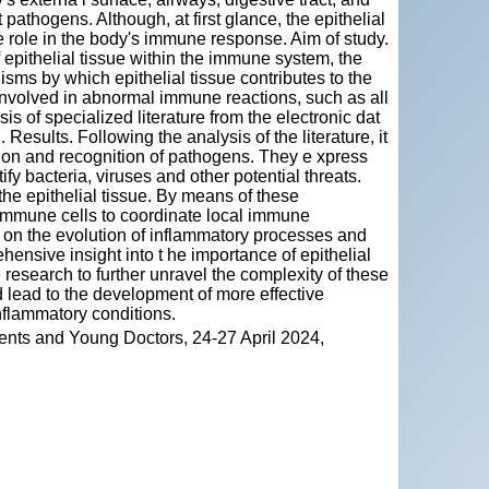
 pathogens. Although, at first glance, the epithelial
ve role in the body's immune response. Aim of study.
f epithelial tissue within the immune system, the
isms by which epithelial tissue contributes to the
involved in abnormal immune reactions, such as all
 of specialized literature from the electronic dat
Results. Following the analysis of the literature, it
ection and recognition of pathogens. They e xpress
fy bacteria, viruses and other potential threats.
the epithelial tissue. By means of these
 mmune cells to coordinate local immune
 on the evolution of inflammatory processes and
ensive insight into t he importance of epithelial
 research to further unravel the complexity of these
d lead to the development of more effective
nflammatory conditions.
ents and Young Doctors, 24-27 April 2024,