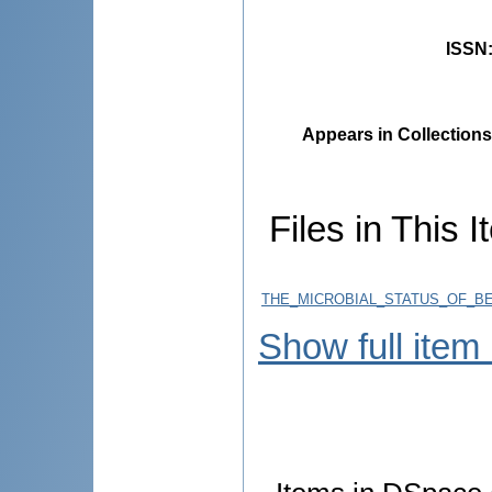
ISSN
Appears in Collections
Files in This I
THE_MICROBIAL_STATUS_OF_BE
Show full item