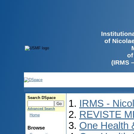
Institutio
of Nicola
of
(IRMS 
Search DSpace
IRMS - Nico
Advanced Search
REVISTE M
Home
One Health
Browse