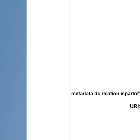
metadata.dc.relation.ispartof
URI