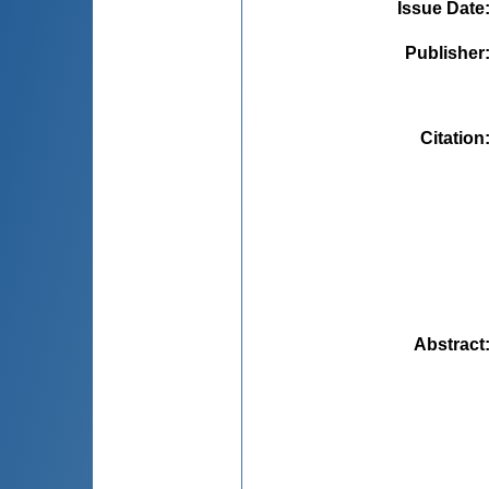
Issue Date
Publisher
Citation
Abstract