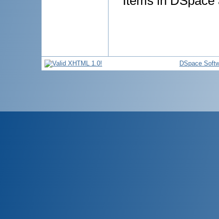
Items in DSpace a
DSpace Softw