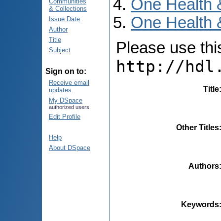
One Health 
Communities
& Collections
One Health 
Issue Date
Author
Title
Please use this 
Subject
http://hdl
Sign on to:
Receive email
Title
updates
My DSpace
authorized users
Edit Profile
Other Titles
Help
About DSpace
Authors
Keywords