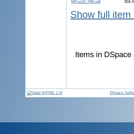
MEsp24_099.pdf
304.4
Show full item
Items in DSpace a
DSpace Softw