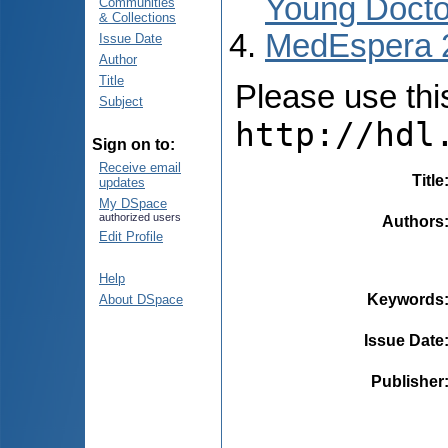
Young Docto
Communities
& Collections
MedEspera 
Issue Date
Author
Title
Please use this 
Subject
http://hdl
Sign on to:
Receive email
Title
updates
My DSpace
authorized users
Authors
Edit Profile
Help
Keywords
About DSpace
Issue Date
Publisher