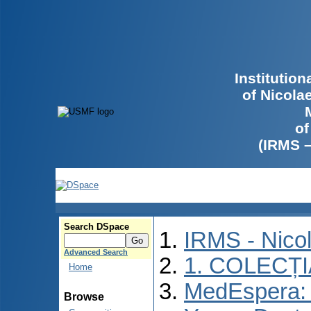
Institutio
of Nicola
of
(IRMS 
Search DSpace
IRMS - Nico
Advanced Search
1. COLECȚ
Home
MedEspera: I
Browse