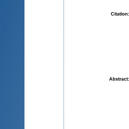
Citation
Abstract