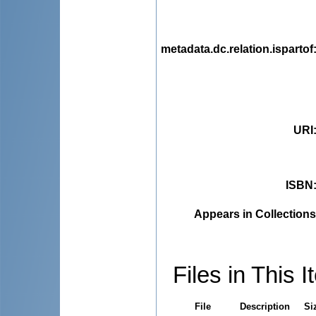
metadata.dc.relation.ispartof
URI
ISBN
Appears in Collections
Files in This I
File
Description
Si