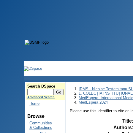
Search DSpace
IRMS - Nicolae Testemitanu 
1. COLECȚIA INSTITUȚIONAL
Advanced Search
MedEspera: International Medi
MedEspera 2024
Home
Please use this identifier to cite or l
Browse
Title
Communities
Authors
& Collections