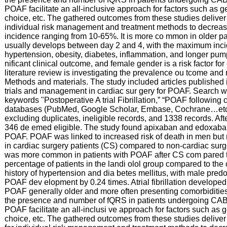
POAF facilitate an all-inclusive approach for factors such as g
choice, etc. The gathered outcomes from these studies deliver h
individual risk management and treatment methods to decrease 
incidence ranging from 10-65%. It is more co mmon in older p
usually develops between day 2 and 4, with the maximum incid
hypertension, obesity, diabetes, inflammation, and longer pum
nificant clinical outcome, and female gender is a risk factor fo
literature review is investigating the prevalence ou tcome a
Methods and materials. The study included articles published i
trials and management in cardiac sur gery for POAF. Search wa
keywords "Postoperative A trial Fibrillation,” “POAF followin
databases (PubMed, Google Scholar, Embase, Cochrane…etc.)
excluding duplicates, ineligible records, and 1338 records. Aft
346 de emed eligible. The study found apixaban and edoxaban 
POAF. POAF was linked to increased risk of death in men but 
in cardiac surgery patients (CS) compared to non-cardiac surg
was more common in patients with POAF after CS com pared to N
percentage of patients in the landi olol group compared to the
history of hypertension and dia betes mellitus, with male pred
POAF dev elopment by 0.24 times. Atrial fibrillation developed 
POAF generally older and more often presenting comorbiditie
the presence and number of fQRS in patients undergoing CABG
POAF facilitate an all-inclusi ve approach for factors such as 
choice, etc. The gathered outcomes from these studies deliver h