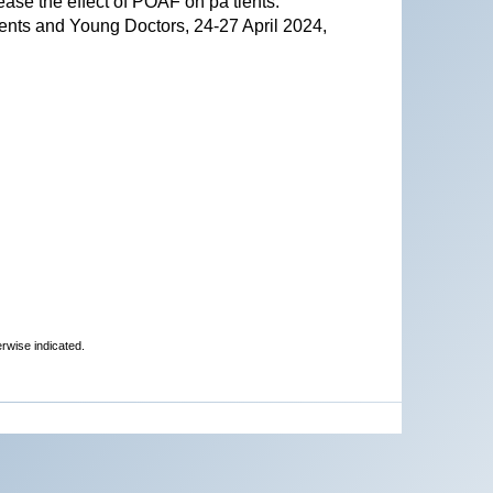
ase the effect of POAF on pa tients.
ents and Young Doctors, 24-27 April 2024,
erwise indicated.