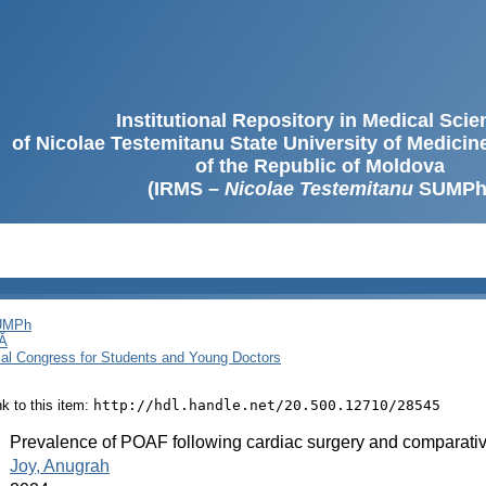
Institutional Repository in Medical Sci
of Nicolae Testemitanu State University of Medici
of the Republic of Moldova
(IRMS –
Nicolae Testemitanu
SUMPh
SUMPh
Ă
cal Congress for Students and Young Doctors
ink to this item:
http://hdl.handle.net/20.500.12710/28545
:
Prevalence of POAF following cardiac surgery and comparative
:
Joy, Anugrah