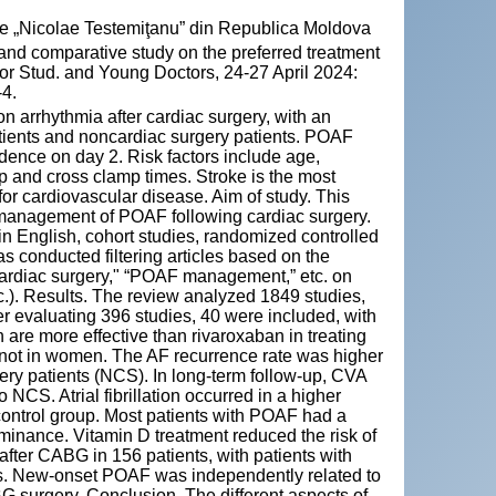
cie „Nicolae Testemiţanu” din Republica Moldova
nd comparative study on the preferred treatment
for Stud. and Young Doctors, 24-27 April 2024:
-4.
on arrhythmia after cardiac surgery, with an
tients and noncardiac surgery patients. POAF
ence on day 2. Risk factors include age,
p and cross clamp times. Stroke is the most
 for cardiovascular disease. Aim of study. This
d management of POAF following cardiac surgery.
in English, cohort studies, randomized controlled
 conducted filtering articles based on the
 cardiac surgery," “POAF management,” etc. on
. Results. The review analyzed 1849 studies,
er evaluating 396 studies, 40 were included, with
re more effective than rivaroxaban in treating
 not in women. The AF recurrence rate was higher
ery patients (NCS). In long-term follow-up, CVA
S. Atrial fibrillation occurred in a higher
 control group. Most patients with POAF had a
ominance. Vitamin D treatment reduced the risk of
after CABG in 156 patients, with patients with
es. New-onset POAF was independently related to
 surgery. Conclusion. The different aspects of