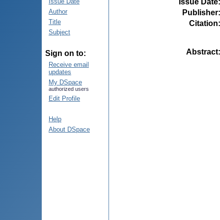
Issue Date
Issue Date
Author
Publisher
Title
Citation
Subject
Abstract
Sign on to:
Receive email
updates
My DSpace
authorized users
Edit Profile
Help
About DSpace