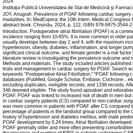
:
2024
:
Instituţia Publică Universitatea de Stat de Medicină şi Farma
:
JOY, Anugrah. Prevalence of POAF following cardiac surgery a
modalities. In: MedEspera: the 10th Intern. Medical Congress 
abstract book. Chișinău, 2024, p. 122. ISBN 978-9975-3544-2
:
Introduction. Postoperative atrial fibrillation (POAF) is a comm
incidence ranging from 10-65%. It is more common in older pa
usually develops between day 2 and 4, with the maximum incid
hypertension, obesity, diabetes, inflammation, and longer pum
significant clinical outcome, and female gender is a risk factor
literature review is investigating the prevalence outcome an
Methods and materials. The study included articles published 
trials and management in cardiac surgery for POAF. Search was
keywords "Postoperative Atrial Fibrillation,” “POAF following
databases (PubMed, Google Scholar, Embase, Cochrane…etc.)
excluding duplicates, ineligible records, and 1338 records. Aft
346 deemed eligible. The study found apixaban and edoxaban a
POAF. POAF was linked to increased risk of death in men but
in cardiac surgery patients (CS) compared to non-cardiac surg
was more common in patients with POAF after CS compared to NC
percentage of patients in the landiolol group compared to the
history of hypertension and diabetes mellitus, with male pred
POAF development by 0.24 times. Atrial fibrillation developed 
POAF generally older and more often presenting comorbiditi
the presence and number of fQRS in patients undergoing CABG