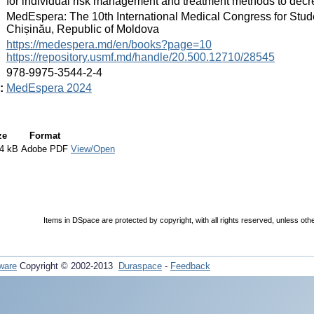
for individual risk management and treatment methods to decre
:
MedEspera: The 10th International Medical Congress for Stud
Chișinău, Republic of Moldova
:
https://medespera.md/en/books?page=10
https://repository.usmf.md/handle/20.500.12710/28545
:
978-9975-3544-2-4
:
MedEspera 2024
ze
Format
4 kB
Adobe PDF
View/Open
Items in DSpace are protected by copyright, with all rights reserved, unless oth
ware
Copyright © 2002-2013
Duraspace
-
Feedback