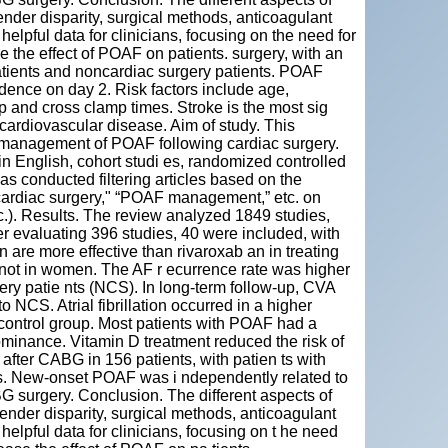
ender disparity, surgical methods, anticoagulant
elpful data for clinicians, focusing on the need for
the effect of POAF on patients. surgery, with an
atients and noncardiac surgery patients. POAF
ence on day 2. Risk factors include age,
p and cross clamp times. Stroke is the most sig
r cardiovascular disease. Aim of study. This
nd management of POAF following cardiac surgery.
n English, cohort studi es, randomized controlled
s conducted filtering articles based on the
g cardiac surgery," “POAF management,” etc. on
. Results. The review analyzed 1849 studies,
er evaluating 396 studies, 40 were included, with
are more effective than rivaroxab an in treating
not in women. The AF r ecurrence rate was higher
ery patie nts (NCS). In long-term follow-up, CVA
CS. Atrial fibrillation occurred in a higher
 control group. Most patients with POAF had a
ominance. Vitamin D treatment reduced the risk of
after CABG in 156 patients, with patien ts with
s. New-onset POAF was i ndependently related to
 surgery. Conclusion. The different aspects of
gender disparity, surgical methods, anticoagulant
elpful data for clinicians, focusing on t he need