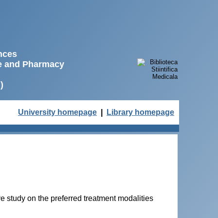
ences
ne and Pharmacy
)
University homepage
|
Library homepage
 study on the preferred treatment modalities