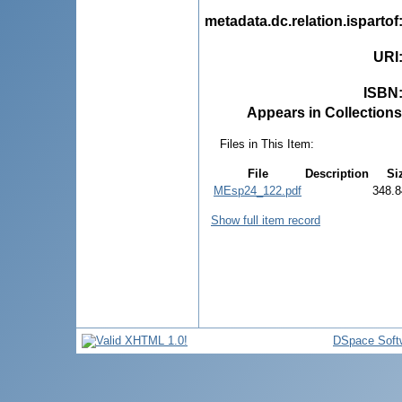
metadata.dc.relation.ispartof
URI
ISBN
Appears in Collections
Files in This Item:
File
Description
Si
MEsp24_122.pdf
348.8
Show full item record
DSpace Soft