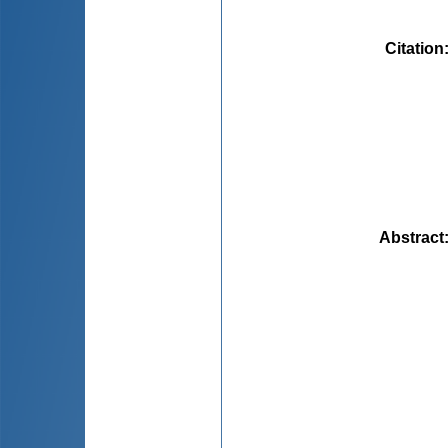
Citation
Abstract