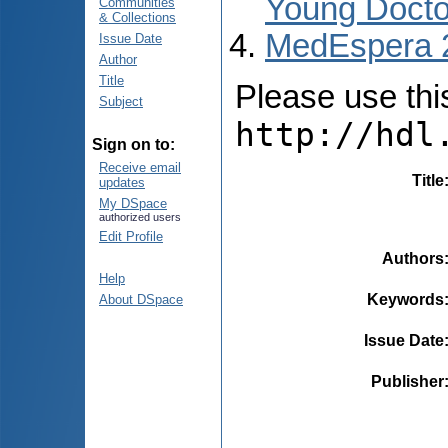
Young Docto
Communities
& Collections
MedEspera 
Issue Date
Author
Title
Please use this 
Subject
http://hdl
Sign on to:
Receive email
Title
updates
My DSpace
authorized users
Edit Profile
Authors
Help
Keywords
About DSpace
Issue Date
Publisher