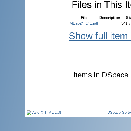
Files in This I
File
Description
Si
MEsp24_141.pdf
341.7
Show full item
Items in DSpace a
DSpace Softw