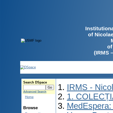
Institutio
of Nicola
of
(IRMS 
Search DSpace
IRMS - Nico
Advanced Search
1. COLECȚ
Home
MedEspera: I
Browse