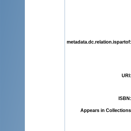
metadata.dc.relation.ispartof
URI
ISBN
Appears in Collections